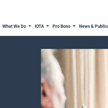
What We Do
IOTA
Pro Bono
News & Public