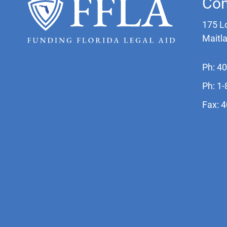
Con
175 L
Maitl
Ph: 4
Ph: 1
Fax: 