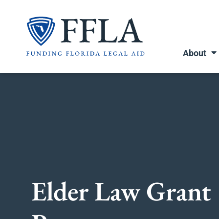
Skip
to
content
About
Elder Law Grant