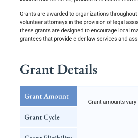
Grants are awarded to organizations throughout 
volunteer attorneys in the provision of legal ass
these grants are designed to encourage local ma
grantees that provide elder law services and ass
Grant Details
Grant Amount
Grant amounts vary 
Grant Cycle
Grant Eligibility