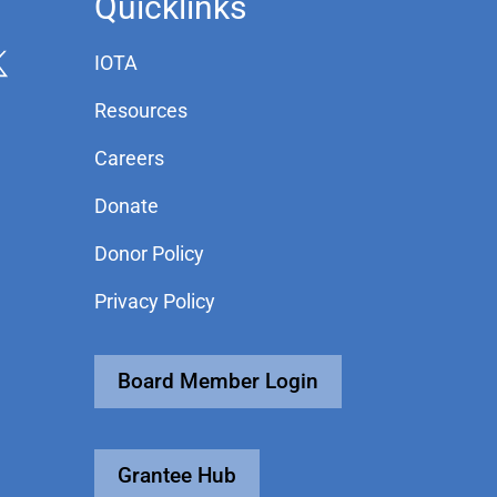
Quicklinks
IOTA
Resources
Careers
Donate
Donor Policy
Privacy Policy
Board Member Login
Grantee Hub