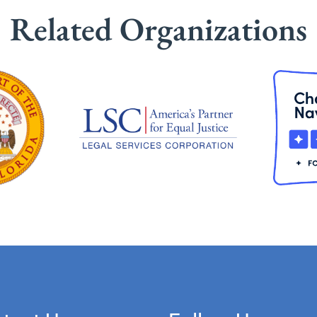
Related Organizations