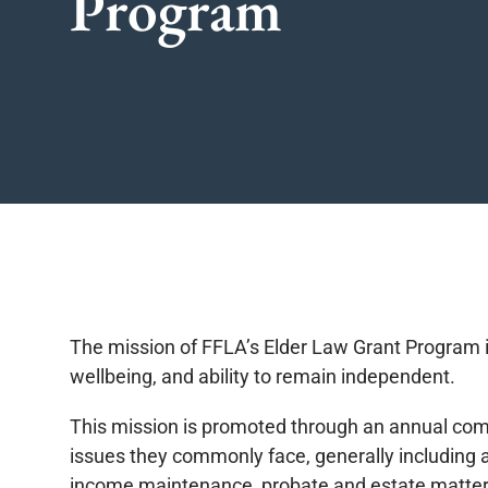
Program
The mission of FFLA’s Elder Law Grant Program is 
wellbeing, and ability to remain independent.
This mission is promoted through an annual compet
issues they commonly face, generally including a
income maintenance, probate and estate matter