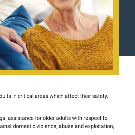
ts in critical areas which affect their safety,
al assistance for older adults with respect to
ainst domestic violence, abuse and exploitation,