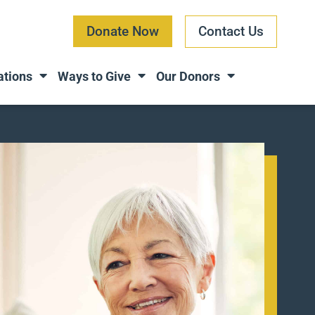
Donate Now
Contact Us
ations
Ways to Give
Our Donors