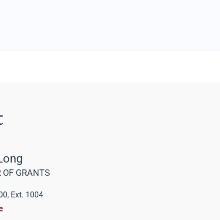
t
Long
 OF GRANTS
0, Ext. 1004
e