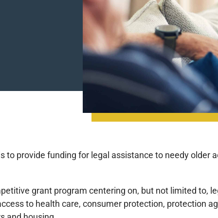
to provide funding for legal assistance to needy older adul
itive grant program centering on, but not limited to, leg
ccess to health care, consumer protection, protection ag
s and housing.