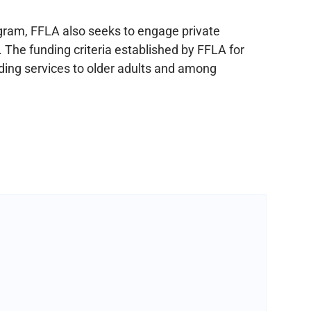
ogram, FFLA also seeks to engage private
. The funding criteria established by FFLA for
ding services to older adults and among