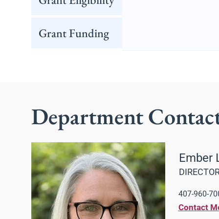
Grant Funding
Department Contac
Ember 
DIRECTOR
407-960-700
Contact M