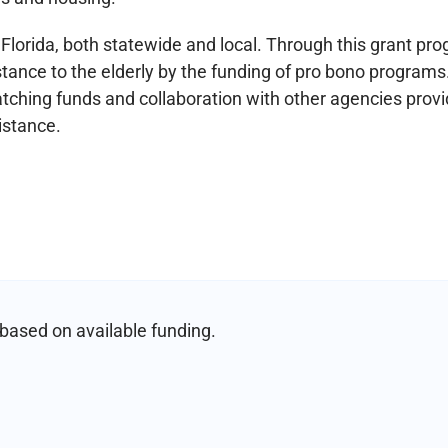
Florida, both statewide and local. Through this grant pr
istance to the elderly by the funding of pro bono programs
tching funds and collaboration with other agencies provi
istance.
based on available funding.