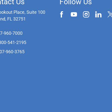
tact Us
Follow Us
ookout Place, Suite 100
and, FL 32751
07-960-7000
-800-541-2195
407-960-3765