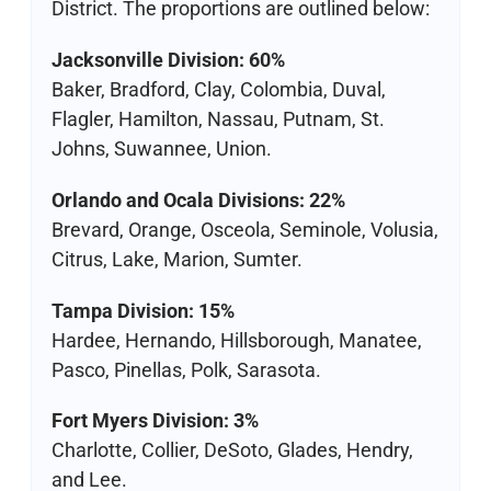
District. The proportions are outlined below:
Jacksonville Division: 60%
Baker, Bradford, Clay, Colombia, Duval,
Flagler, Hamilton, Nassau, Putnam, St.
Johns, Suwannee, Union.
Orlando and Ocala Divisions: 22%
Brevard, Orange, Osceola, Seminole, Volusia,
Citrus, Lake, Marion, Sumter.
Tampa Division: 15%
Hardee, Hernando, Hillsborough, Manatee,
Pasco, Pinellas, Polk, Sarasota.
Fort Myers Division: 3%
Charlotte, Collier, DeSoto, Glades, Hendry,
and Lee.