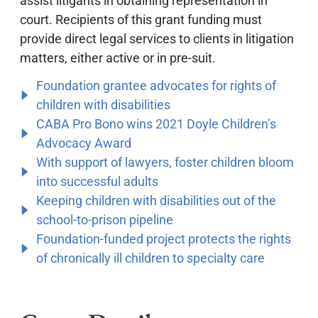
assist litigants in obtaining representation in
court. Recipients of this grant funding must
provide direct legal services to clients in litigation
matters, either active or in pre-suit.
Foundation grantee advocates for rights of
children with disabilities
CABA Pro Bono wins 2021 Doyle Children’s
Advocacy Award
With support of lawyers, foster children bloom
into successful adults
Keeping children with disabilities out of the
school-to-prison pipeline
Foundation-funded project protects the rights
of chronically ill children to specialty care