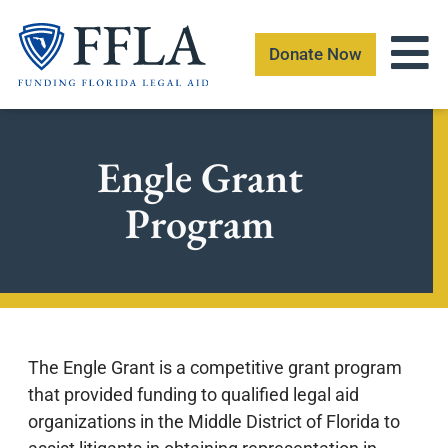
Skip
to
Donate Now
content
Engle Grant
Program
The Engle Grant is a competitive grant program
that provided funding to qualified legal aid
organizations in the Middle District of Florida to