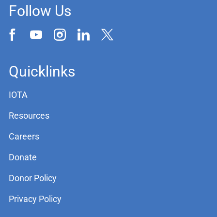
Follow Us
Quicklinks
IOTA
Resources
Careers
Donate
Donor Policy
Privacy Policy