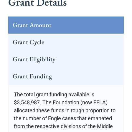
Grant Details
Grant Amount
Grant Cycle
Grant Eligibility
Grant Funding
The total grant funding available is
$3,548,987. The Foundation (now FFLA)
allocated these funds in rough proportion to
the number of Engle cases that emanated
from the respective divisions of the Middle