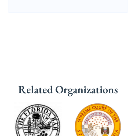
Related Organizations