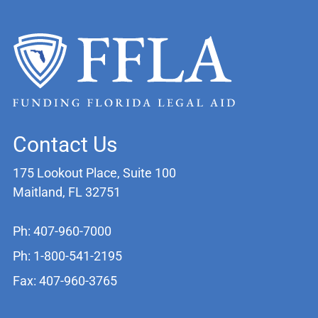
Contact Us
175 Lookout Place, Suite 100
Maitland, FL 32751
Ph: 407-960-7000
Ph: 1-800-541-2195
Fax: 407-960-3765