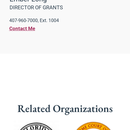
DIRECTOR OF GRANTS
407-960-7000, Ext. 1004
Contact Me
Related Organizations