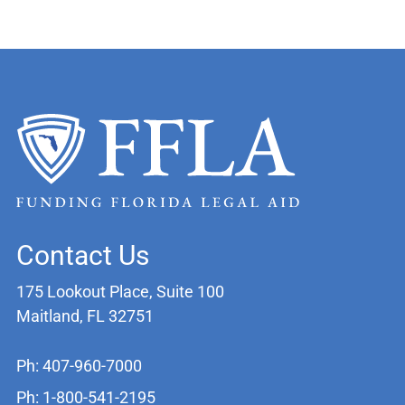
Contact Us
175 Lookout Place, Suite 100
Maitland, FL 32751
Ph: 407-960-7000
Ph: 1-800-541-2195