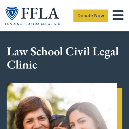
Skip
to
Donate Now
content
Law School Civil Legal
Clinic