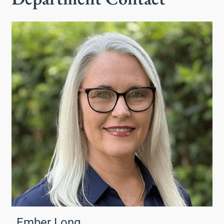
Ember Long