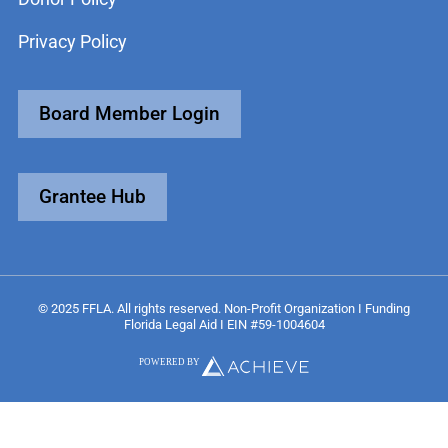
Privacy Policy
Board Member Login
Grantee Hub
© 2025 FFLA. All rights reserved. Non-Profit Organization I Funding
Florida Legal Aid I EIN #59-1004604