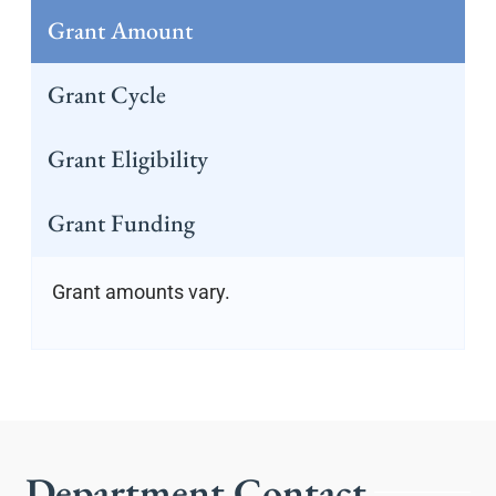
Grant Amount
Grant Cycle
Grant Eligibility
Grant Funding
Grant amounts vary.
Department Contact