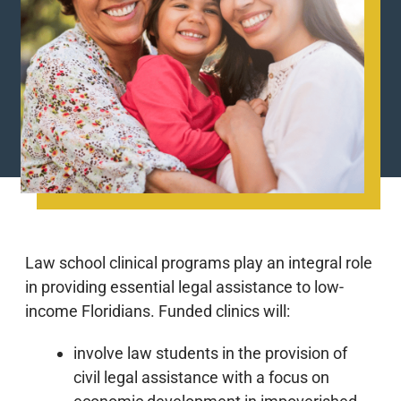
Law school clinical programs play an integral role
in providing essential legal assistance to low-
income Floridians. Funded clinics will:
involve law students in the provision of
civil legal assistance with a focus on