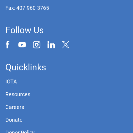
Fax: 407-960-3765
Follow Us
Quicklinks
IOTA
Resources
Careers
Donate
Donor Policy