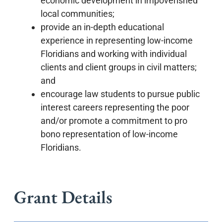
economic development in impoverished
local communities;
provide an in-depth educational
experience in representing low-income
Floridians and working with individual
clients and client groups in civil matters;
and
encourage law students to pursue public
interest careers representing the poor
and/or promote a commitment to pro
bono representation of low-income
Floridians.
Grant Details