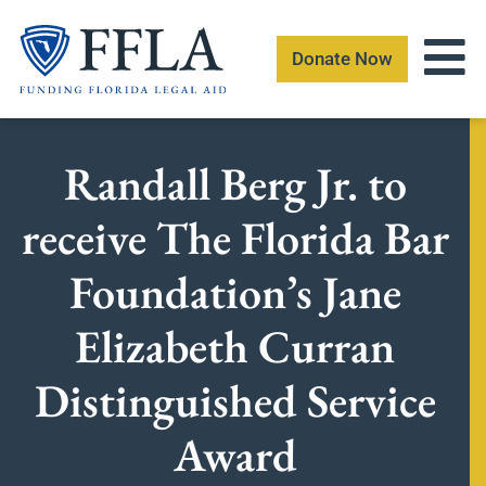
Skip
to
Donate Now
content
Randall Berg Jr. to
receive The Florida Bar
Foundation’s Jane
Elizabeth Curran
Distinguished Service
Award