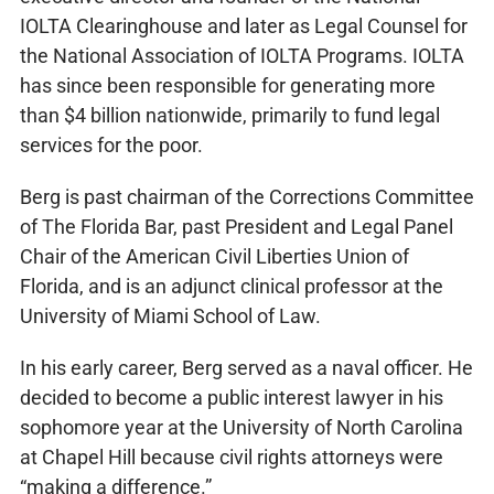
IOLTA Clearinghouse and later as Legal Counsel for
the National Association of IOLTA Programs. IOLTA
has since been responsible for generating more
than $4 billion nationwide, primarily to fund legal
services for the poor.
Berg is past chairman of the Corrections Committee
of The Florida Bar, past President and Legal Panel
Chair of the American Civil Liberties Union of
Florida, and is an adjunct clinical professor at the
University of Miami School of Law.
In his early career, Berg served as a naval officer. He
decided to become a public interest lawyer in his
sophomore year at the University of North Carolina
at Chapel Hill because civil rights attorneys were
“making a difference.”