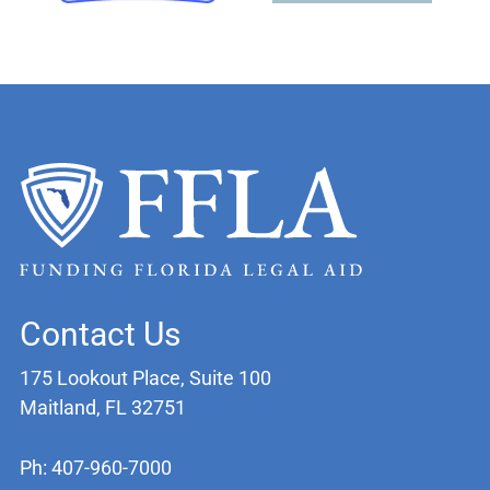
Contact Us
175 Lookout Place, Suite 100
Maitland, FL 32751
Ph: 407-960-7000