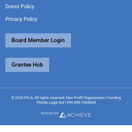
Donor Policy
Privacy Policy
Board Member Login
Grantee Hub
© 2025 FFLA. All rights reserved. Non-Profit Organization I Funding
Florida Legal Aid I EIN #59-1004604