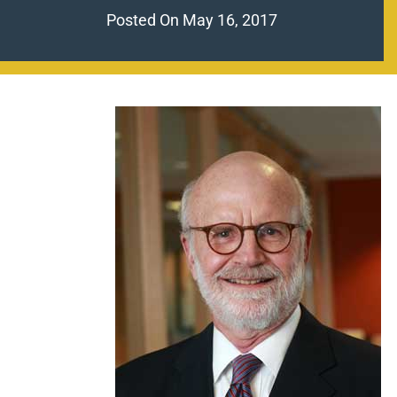
Posted On
May 16, 2017