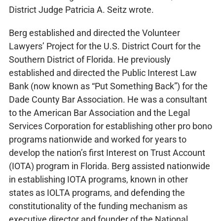
District Judge Patricia A. Seitz wrote.
Berg established and directed the Volunteer
Lawyers’ Project for the U.S. District Court for the
Southern District of Florida. He previously
established and directed the Public Interest Law
Bank (now known as “Put Something Back”) for the
Dade County Bar Association. He was a consultant
to the American Bar Association and the Legal
Services Corporation for establishing other pro bono
programs nationwide and worked for years to
develop the nation’s first Interest on Trust Account
(IOTA) program in Florida. Berg assisted nationwide
in establishing IOTA programs, known in other
states as IOLTA programs, and defending the
constitutionality of the funding mechanism as
executive director and founder of the National