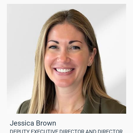
Jessica Brown
DEPUTY EXECUTIVE DIRECTOR AND DIRECTOR