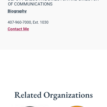
OF COMMUNICATIONS
Biography
407-960-7000, Ext. 1030
Contact Me
Related Organizations