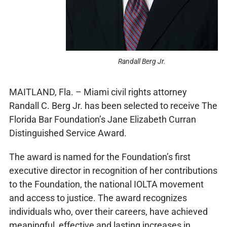
Randall Berg Jr.
MAITLAND, Fla. – Miami civil rights attorney
Randall C. Berg Jr. has been selected to receive The
Florida Bar Foundation’s Jane Elizabeth Curran
Distinguished Service Award.
The award is named for the Foundation’s first
executive director in recognition of her contributions
to the Foundation, the national IOLTA movement
and access to justice. The award recognizes
individuals who, over their careers, have achieved
meaningful, effective and lasting increases in