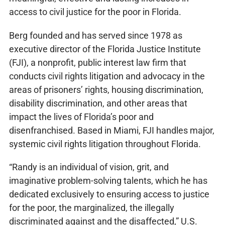
access to civil justice for the poor in Florida.
Berg founded and has served since 1978 as
executive director of the Florida Justice Institute
(FJI), a nonprofit, public interest law firm that
conducts civil rights litigation and advocacy in the
areas of prisoners’ rights, housing discrimination,
disability discrimination, and other areas that
impact the lives of Florida’s poor and
disenfranchised. Based in Miami, FJI handles major,
systemic civil rights litigation throughout Florida.
“Randy is an individual of vision, grit, and
imaginative problem-solving talents, which he has
dedicated exclusively to ensuring access to justice
for the poor, the marginalized, the illegally
discriminated against and the disaffected,” U.S.