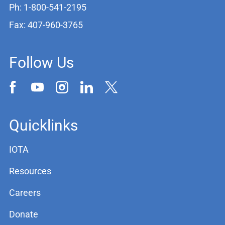
Ph: 1-800-541-2195
Fax: 407-960-3765
Follow Us
Quicklinks
IOTA
Resources
Careers
Donate