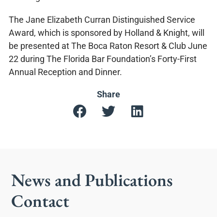
The Jane Elizabeth Curran Distinguished Service
Award, which is sponsored by Holland & Knight, will
be presented at The Boca Raton Resort & Club June
22 during The Florida Bar Foundation’s Forty-First
Annual Reception and Dinner.
Share
News and Publications
Contact