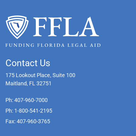
Contact Us
175 Lookout Place, Suite 100
Maitland, FL 32751
Ph: 407-960-7000
Ph: 1-800-541-2195
Fax: 407-960-3765