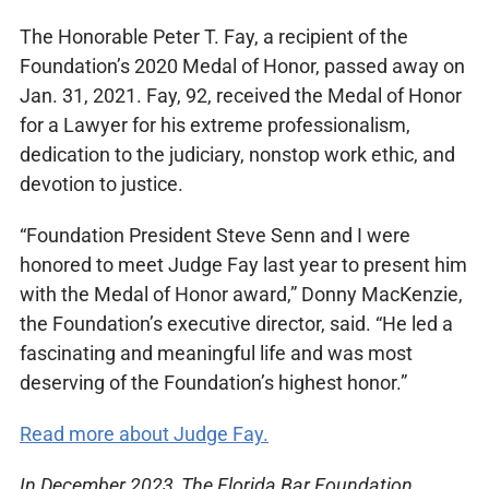
The Honorable Peter T. Fay, a recipient of the
Foundation’s 2020 Medal of Honor, passed away on
Jan. 31, 2021. Fay, 92, received the Medal of Honor
for a Lawyer for his extreme professionalism,
dedication to the judiciary, nonstop work ethic, and
devotion to justice.
“Foundation President Steve Senn and I were
honored to meet Judge Fay last year to present him
with the Medal of Honor award,” Donny MacKenzie,
the Foundation’s executive director, said. “He led a
fascinating and meaningful life and was most
deserving of the Foundation’s highest honor.”
Read more about Judge Fay.
In December 2023, The Florida Bar Foundation