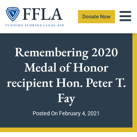
Skip
to
Donate Now
content
Remembering 2020
Medal of Honor
recipient Hon. Peter T.
Fay
Posted On
February 4, 2021