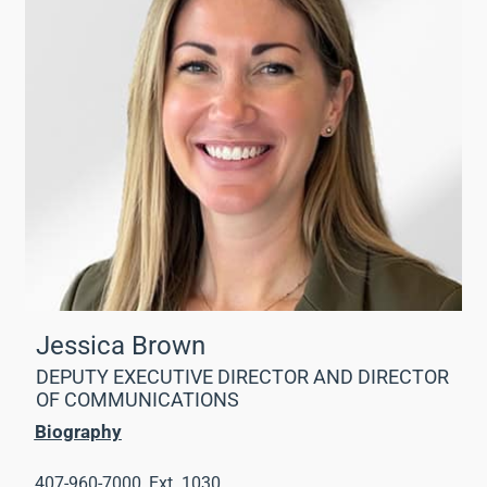
Jessica Brown
DEPUTY EXECUTIVE DIRECTOR AND DIRECTOR
OF COMMUNICATIONS
Biography
407-960-7000, Ext. 1030