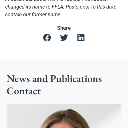
changed its name to FFLA. Posts prior to this date
contain our former name.
Share
News and Publications
Contact