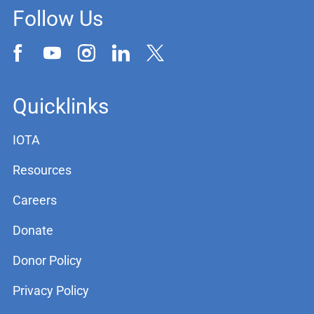
Follow Us
Quicklinks
IOTA
Resources
Careers
Donate
Donor Policy
Privacy Policy