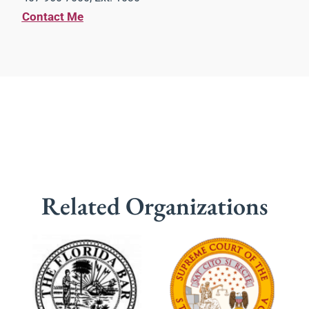
Contact Me
Related Organizations