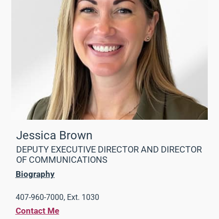
Jessica Brown
DEPUTY EXECUTIVE DIRECTOR AND DIRECTOR
OF COMMUNICATIONS
Biography
407-960-7000, Ext. 1030
Contact Me