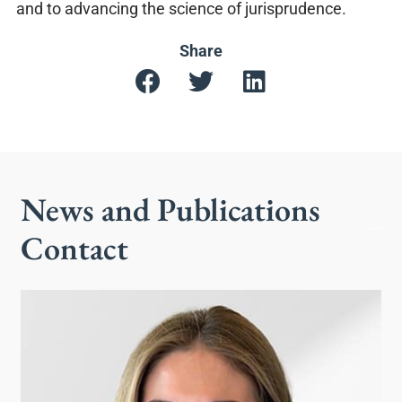
and to advancing the science of jurisprudence.
Share
News and Publications
Contact