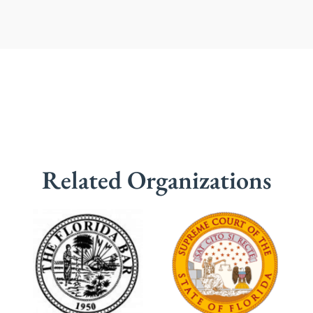
Related Organizations