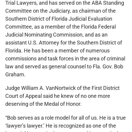
Trial Lawyers, and has served on the ABA Standing
Committee on the Judiciary, as chairman of the
Southern District of Florida Judicial Evaluation
Committee, as a member of the Florida Federal
Judicial Nominating Commission, and as an
assistant U.S. Attorney for the Southern District of
Florida. He has been a member of numerous
commissions and task forces in the area of criminal
law and served as general counsel to Fla. Gov. Bob
Graham.
Judge William A. VanNortwick of the First District
Court of Appeal said he knew of no one more
deserving of the Medal of Honor.
“Bob serves as a role model for all of us. He is a true
‘lawyer’s lawyer.’ He is recognized as one of the