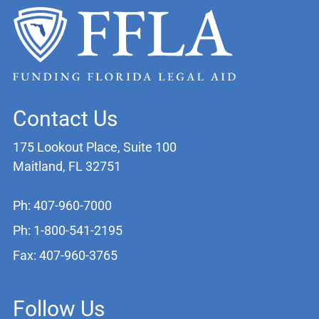
Contact Us
175 Lookout Place, Suite 100
Maitland, FL 32751
Ph: 407-960-7000
Ph: 1-800-541-2195
Fax: 407-960-3765
Follow Us