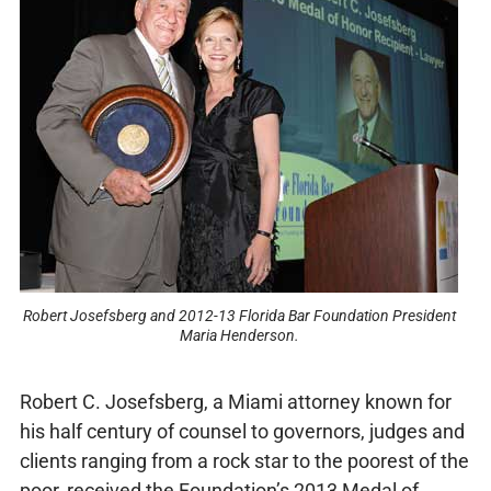
Robert Josefsberg and 2012-13 Florida Bar Foundation President
Maria Henderson.
Robert C. Josefsberg, a Miami attorney known for
his half century of counsel to governors, judges and
clients ranging from a rock star to the poorest of the
poor, received the Foundation’s 2013 Medal of