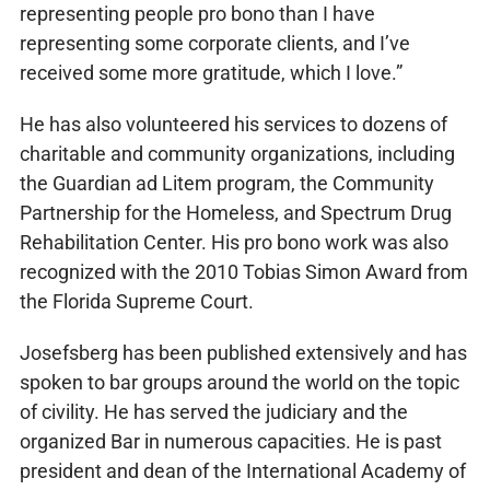
representing people pro bono than I have
representing some corporate clients, and I’ve
received some more gratitude, which I love.”
He has also volunteered his services to dozens of
charitable and community organizations, including
the Guardian ad Litem program, the Community
Partnership for the Homeless, and Spectrum Drug
Rehabilitation Center. His pro bono work was also
recognized with the 2010 Tobias Simon Award from
the Florida Supreme Court.
Josefsberg has been published extensively and has
spoken to bar groups around the world on the topic
of civility. He has served the judiciary and the
organized Bar in numerous capacities. He is past
president and dean of the International Academy of