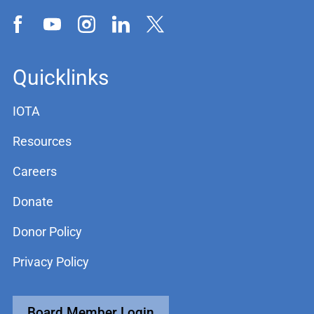
Quicklinks
IOTA
Resources
Careers
Donate
Donor Policy
Privacy Policy
Board Member Login