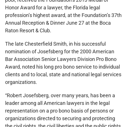
Honor Award for a lawyer, the Florida legal
profession’s highest award, at the Foundation’s 37th
Annual Reception & Dinner June 27 at the Boca
Raton Resort & Club.
The late Chesterfield Smith, in his successful
nomination of Josefsberg for the 2000 American
Bar Association Senior Lawyers Division Pro Bono
Award, noted his long pro bono service to individual
clients and to local, state and national legal services
organizations.
“Robert Josefsberg, over many years, has been a
leader among all American lawyers in the legal
representation on a pro bono basis of persons or
organizations directed to securing and protecting
the civil rights, the civil liberties and the public rights