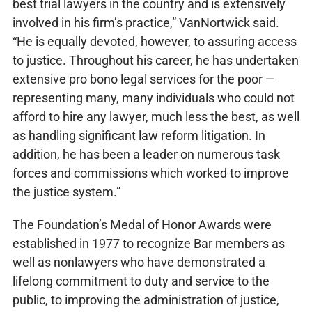
best trial lawyers in the country and is extensively
involved in his firm’s practice,” VanNortwick said.
“He is equally devoted, however, to assuring access
to justice. Throughout his career, he has undertaken
extensive pro bono legal services for the poor —
representing many, many individuals who could not
afford to hire any lawyer, much less the best, as well
as handling significant law reform litigation. In
addition, he has been a leader on numerous task
forces and commissions which worked to improve
the justice system.”
The Foundation’s Medal of Honor Awards were
established in 1977 to recognize Bar members as
well as nonlawyers who have demonstrated a
lifelong commitment to duty and service to the
public, to improving the administration of justice,