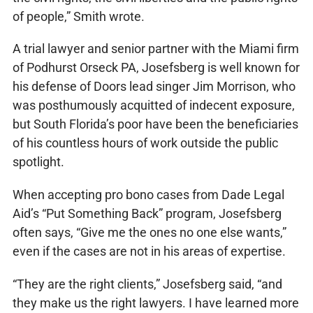
of people,” Smith wrote.
A trial lawyer and senior partner with the Miami firm
of Podhurst Orseck PA, Josefsberg is well known for
his defense of Doors lead singer Jim Morrison, who
was posthumously acquitted of indecent exposure,
but South Florida’s poor have been the beneficiaries
of his countless hours of work outside the public
spotlight.
When accepting pro bono cases from Dade Legal
Aid’s “Put Something Back” program, Josefsberg
often says, “Give me the ones no one else wants,”
even if the cases are not in his areas of expertise.
“They are the right clients,” Josefsberg said, “and
they make us the right lawyers. I have learned more