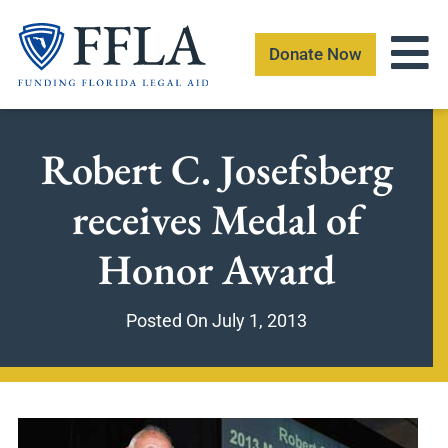
Skip
to
Donate Now
content
Robert C. Josefsberg
receives Medal of
Honor Award
Posted On
July 1, 2013