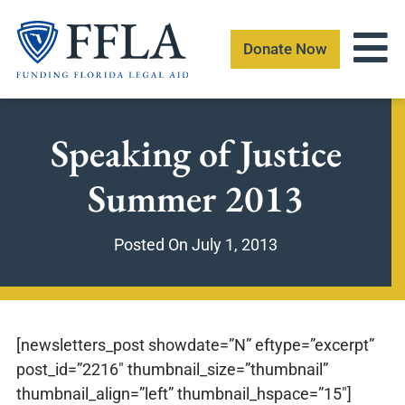
Skip
to
Donate Now
content
Speaking of Justice
Summer 2013
Posted On
July 1, 2013
[newsletters_post showdate=”N” eftype=”excerpt”
post_id=”2216″ thumbnail_size=”thumbnail”
thumbnail_align=”left” thumbnail_hspace=”15″]