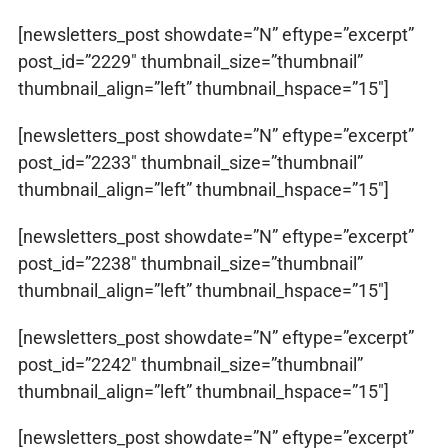
[newsletters_post showdate=”N” eftype=”excerpt”
post_id=”2229″ thumbnail_size=”thumbnail”
thumbnail_align=”left” thumbnail_hspace=”15″]
[newsletters_post showdate=”N” eftype=”excerpt”
post_id=”2233″ thumbnail_size=”thumbnail”
thumbnail_align=”left” thumbnail_hspace=”15″]
[newsletters_post showdate=”N” eftype=”excerpt”
post_id=”2238″ thumbnail_size=”thumbnail”
thumbnail_align=”left” thumbnail_hspace=”15″]
[newsletters_post showdate=”N” eftype=”excerpt”
post_id=”2242″ thumbnail_size=”thumbnail”
thumbnail_align=”left” thumbnail_hspace=”15″]
[newsletters_post showdate=”N” eftype=”excerpt”