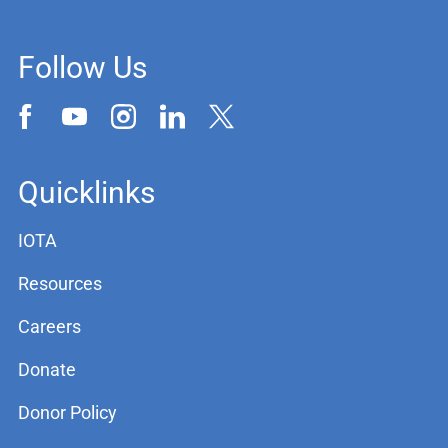
Follow Us
Quicklinks
IOTA
Resources
Careers
Donate
Donor Policy