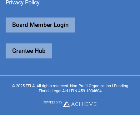
Privacy Policy
Board Member Login
Grantee Hub
© 2025 FFLA. All rights reserved. Non-Profit Organization I Funding
Florida Legal Aid I EIN #59-1004604