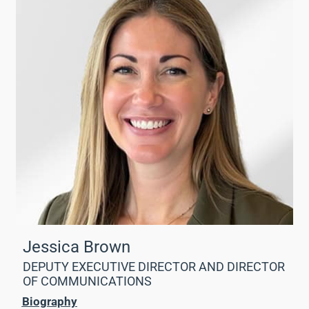
Jessica Brown
DEPUTY EXECUTIVE DIRECTOR AND DIRECTOR
OF COMMUNICATIONS
Biography