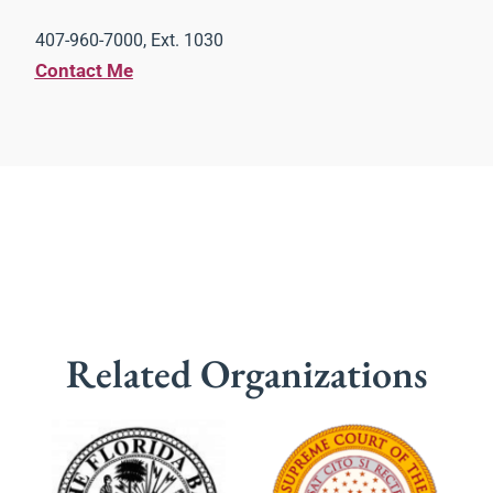
407-960-7000, Ext. 1030
Contact Me
Related Organizations