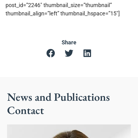
post_id=”2246″ thumbnail_size=”thumbnail”
thumbnail_align=”left” thumbnail_hspace=”15″]
Share
News and Publications
Contact