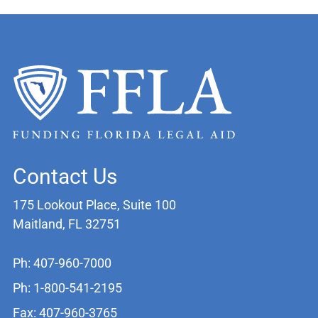
Contact Us
175 Lookout Place, Suite 100
Maitland, FL 32751
Ph: 407-960-7000
Ph: 1-800-541-2195
Fax: 407-960-3765