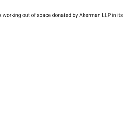
is working out of space donated by Akerman LLP in its