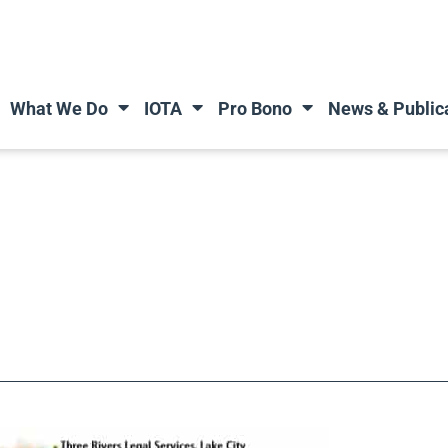
What We Do
IOTA
Pro Bono
News & Public