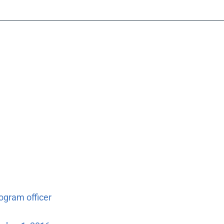
ogram officer