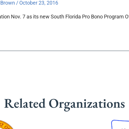
a Brown
/
October 23, 2016
tion Nov. 7 as its new South Florida Pro Bono Program Of
Related Organizations