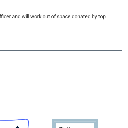
ficer and will work out of space donated by top