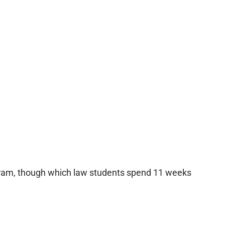
ogram, though which law students spend 11 weeks