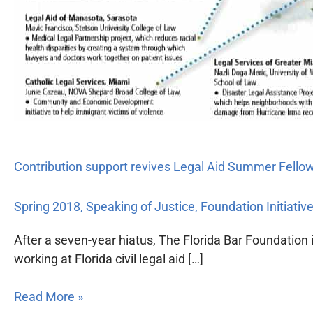
Contribution support revives Legal Aid Summer Fell
Spring 2018
,
Speaking of Justice
,
Foundation Initiativ
After a seven-year hiatus, The Florida Bar Foundatio
working at Florida civil legal aid […]
Read More »