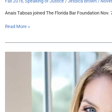
Fall 2016
,
Speaking of Justice
/
Jessica Brown
/
Novem
Anais Taboas joined The Florida Bar Foundation Nov. 7
Read More »
Florida
Bar
Foundation
hires
South
Florida
pro
bono
program