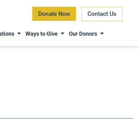
Donate Now
Contact Us
ations
Ways to Give
Our Donors