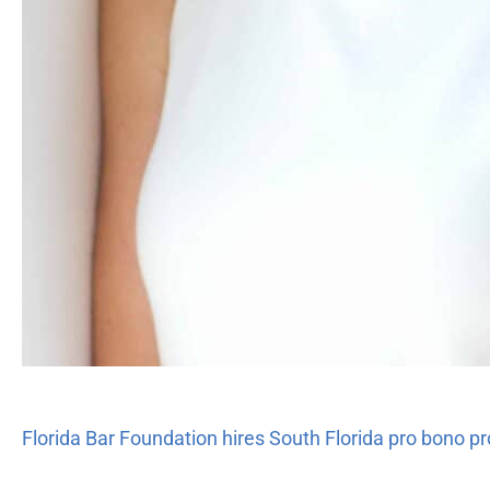
Florida Bar Foundation hires South Florida pro bono pr