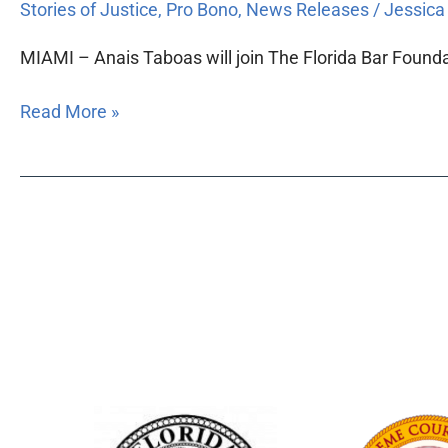
Stories of Justice
,
Pro Bono
,
News Releases
/
Jessic
MIAMI – Anais Taboas will join The Florida Bar Founda
Read More »