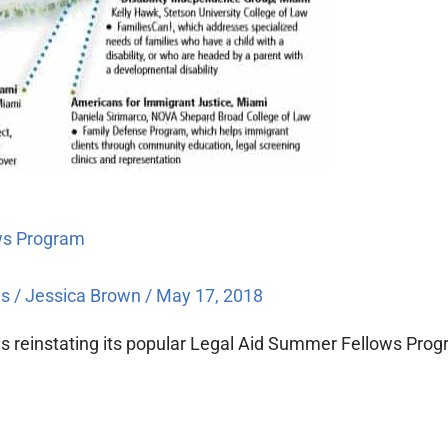
ows Program
es
/
Jessica Brown
/
May 17, 2018
n is reinstating its popular Legal Aid Summer Fellows Pr