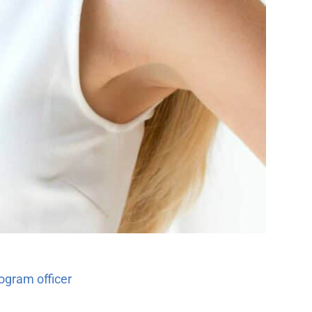
ogram officer