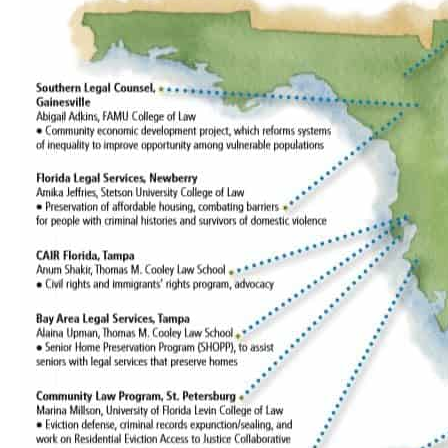
support
revives
Legal
Aid
Summer
Fellows
Program