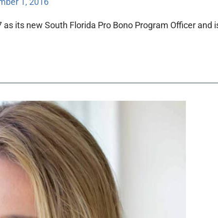
ber 1, 2016
 as its new South Florida Pro Bono Program Officer and 