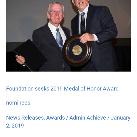
2019
Medal
of
Honor
Award
nominees
Foundation seeks 2019 Medal of Honor Award
nominees
News Releases
,
Awards
/
Admin Achieve
/
January
2, 2019