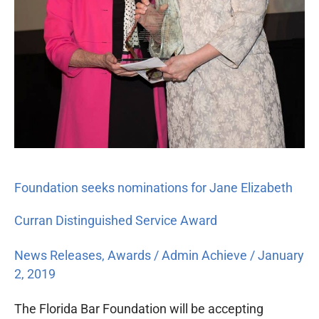
Distinguished
Service
Award
Foundation seeks nominations for Jane Elizabeth
Curran Distinguished Service Award
News Releases
,
Awards
/
Admin Achieve
/
January
2, 2019
The Florida Bar Foundation will be accepting