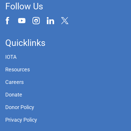
Follow Us
Quicklinks
IOTA
Resources
Careers
Donate
Donor Policy
Privacy Policy