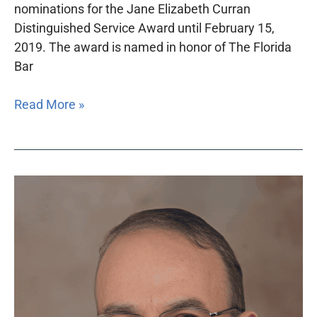
nominations for the Jane Elizabeth Curran
Distinguished Service Award until February 15,
2019. The award is named in honor of The Florida
Bar
Read More »
Dr.
Louis
B.
St.
Petery
will
receive