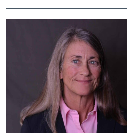
Jacksonville
Attorney
Lynn
Drysdale
to
Receive
Jane
Elizabeth
Curran
Distinguished
Service
Award