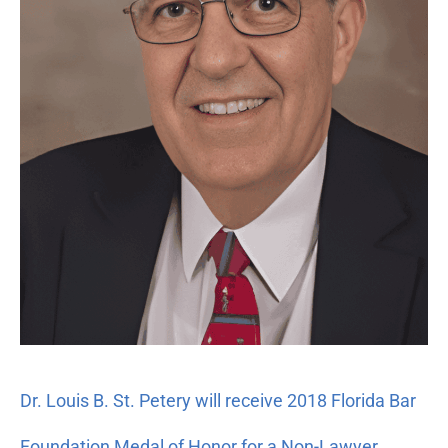
2018
Florida
Bar
Foundation
Medal
of
Honor
for
a
Non-
Lawyer
Dr. Louis B. St. Petery will receive 2018 Florida Bar
Foundation Medal of Honor for a Non-Lawyer