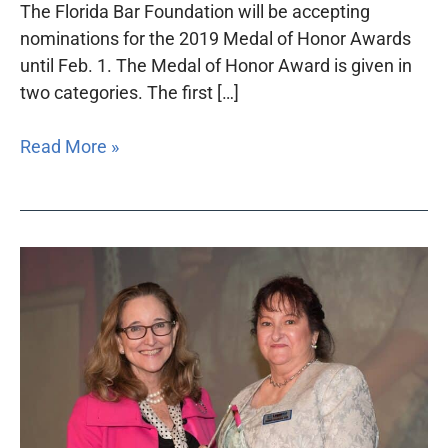
The Florida Bar Foundation will be accepting
nominations for the 2019 Medal of Honor Awards
until Feb. 1. The Medal of Honor Award is given in
two categories. The first […]
Read More »
Foundation
seeks
nominations
for
Jane
Elizabeth
Curran