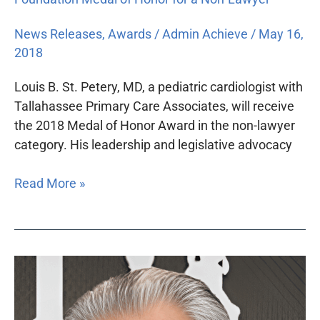
News Releases
,
Awards
/
Admin Achieve
/
May 16,
2018
Louis B. St. Petery, MD, a pediatric cardiologist with
Tallahassee Primary Care Associates, will receive
the 2018 Medal of Honor Award in the non-lawyer
category. His leadership and legislative advocacy
Read More »
Howard
Talenfeld
to