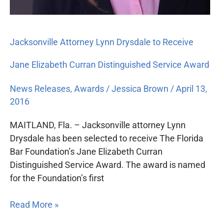
Jacksonville Attorney Lynn Drysdale to Receive
Jane Elizabeth Curran Distinguished Service Award
News Releases
,
Awards
/
Jessica Brown
/
April 13,
2016
MAITLAND, Fla. – Jacksonville attorney Lynn
Drysdale has been selected to receive The Florida
Bar Foundation’s Jane Elizabeth Curran
Distinguished Service Award. The award is named
for the Foundation’s first
Read More »