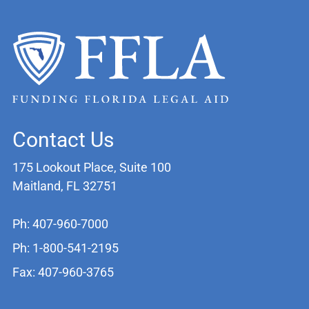
Contact Us
175 Lookout Place, Suite 100
Maitland, FL 32751
Ph: 407-960-7000
Ph: 1-800-541-2195
Fax: 407-960-3765