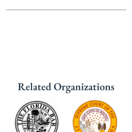
Related Organizations