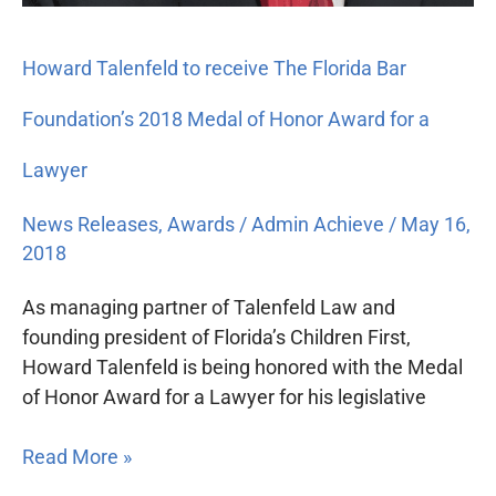
Howard Talenfeld to receive The Florida Bar
Foundation’s 2018 Medal of Honor Award for a
Lawyer
News Releases
,
Awards
/
Admin Achieve
/
May 16,
2018
As managing partner of Talenfeld Law and
founding president of Florida’s Children First,
Howard Talenfeld is being honored with the Medal
of Honor Award for a Lawyer for his legislative
Read More »