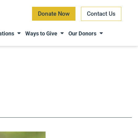
Donate Now
Contact Us
ations
Ways to Give
Our Donors