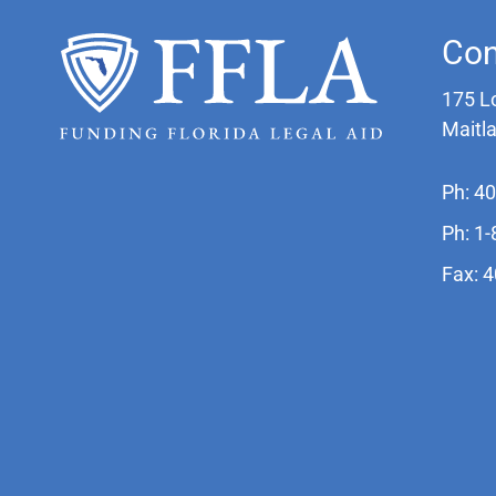
Con
175 L
Maitl
Ph: 4
Ph: 1
Fax: 