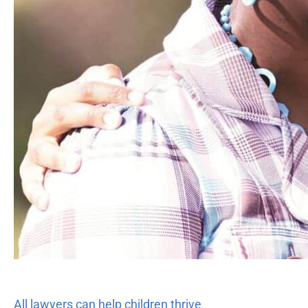
All lawyers can help children thrive