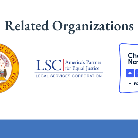
Related Organizations