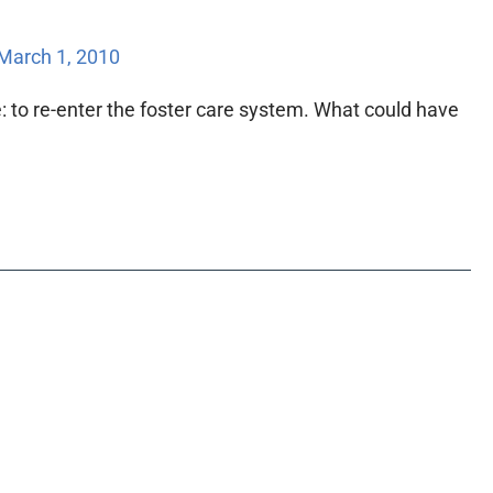
March 1, 2010
: to re-enter the foster care system. What could have