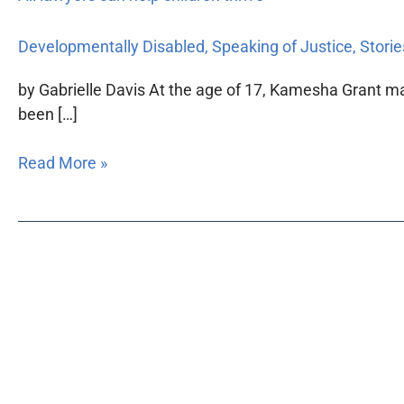
Developmentally Disabled
,
Speaking of Justice
,
Storie
by Gabrielle Davis At the age of 17, Kamesha Grant ma
been […]
Read More »