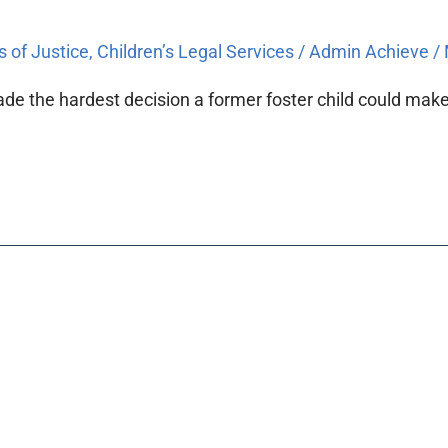
s of Justice
,
Children’s Legal Services
/
Admin Achieve
/
de the hardest decision a former foster child could make