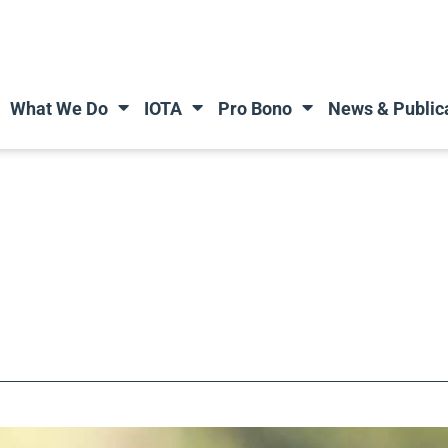
What We Do
IOTA
Pro Bono
News & Public