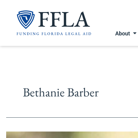
Skip
to
content
About
Bethanie Barber
All