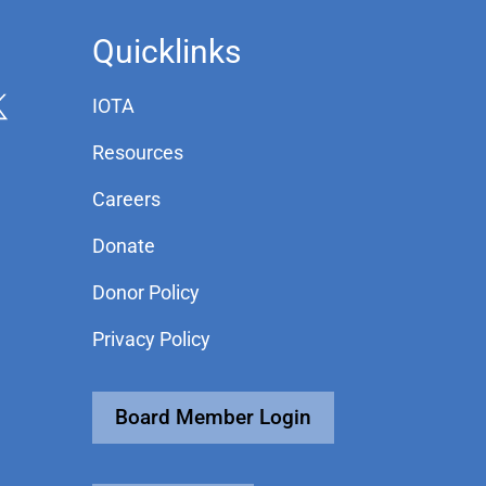
Quicklinks
IOTA
Resources
Careers
Donate
Donor Policy
Privacy Policy
Board Member Login