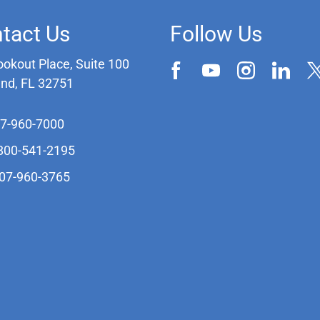
tact Us
Follow Us
ookout Place, Suite 100
and, FL 32751
07-960-7000
-800-541-2195
407-960-3765