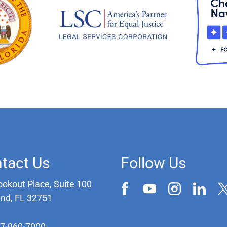
tact Us
Follow Us
ookout Place, Suite 100
and, FL 32751
07-960-7000