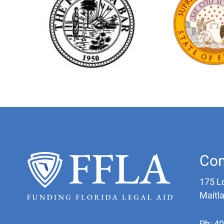
Con
175 L
Maitl
Ph: 4