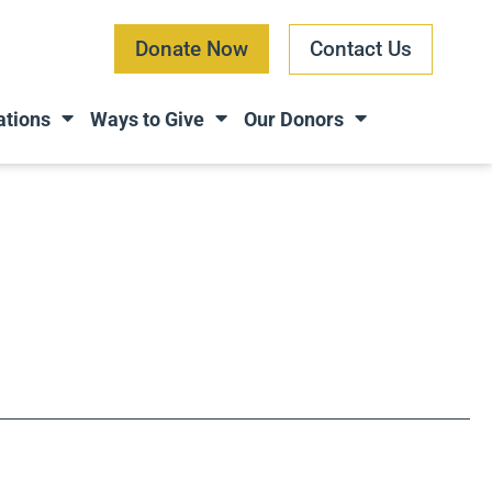
Donate Now
Contact Us
ations
Ways to Give
Our Donors