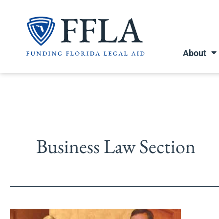
Skip
to
content
About
Business Law Section
Florida