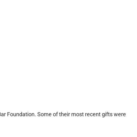
 Bar Foundation. Some of their most recent gifts were