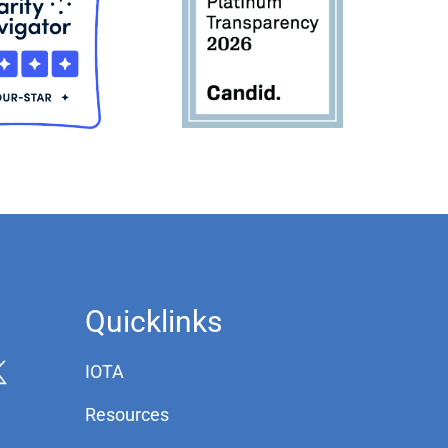
Quicklinks
IOTA
Resources