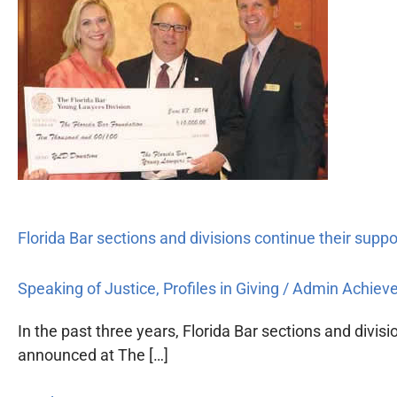
Bar
sections
and
divisions
continue
their
support
of
the
Foundation
Florida Bar sections and divisions continue their supp
Speaking of Justice
,
Profiles in Giving
/
Admin Achiev
In the past three years, Florida Bar sections and divi
announced at The […]