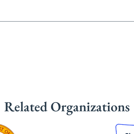
Related Organizations