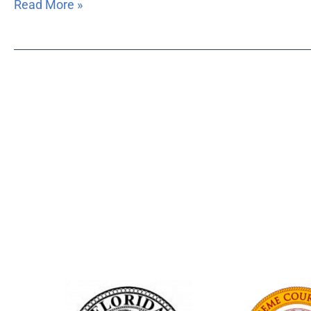
Read More »