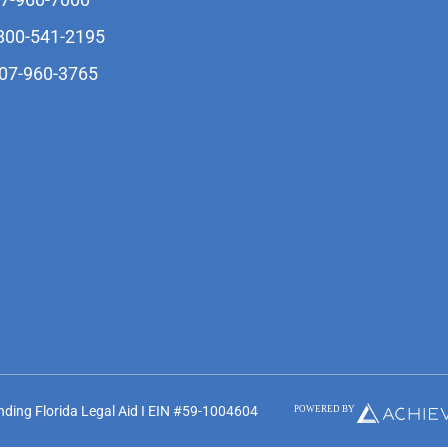
-800-541-2195
407-960-3765
unding Florida Legal Aid I EIN #59-1004604