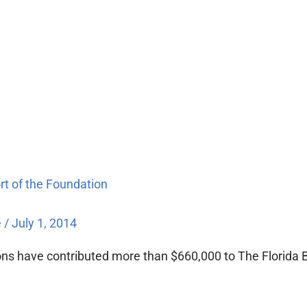
ort of the Foundation
e
/
July 1, 2014
sions have contributed more than $660,000 to The Florida