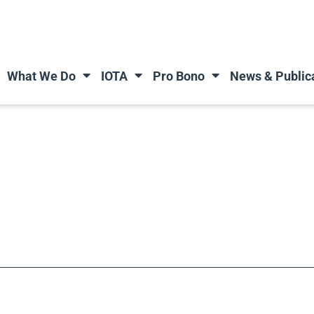
What We Do
IOTA
Pro Bono
News & Public