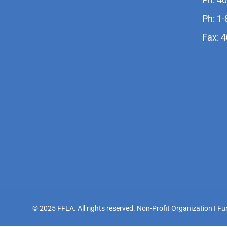
Ph: 1
Fax: 
© 2025 FFLA. All rights reserved. Non-Profit Organization I F