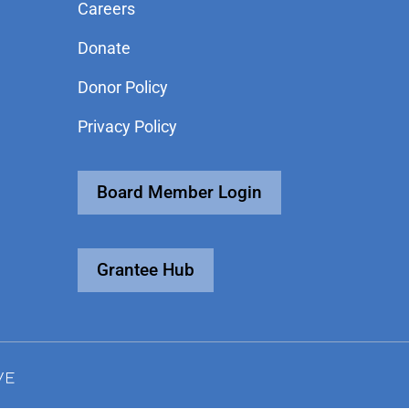
Careers
Donate
Donor Policy
Privacy Policy
Board Member Login
Grantee Hub