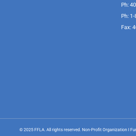
Ph: 4
Ph: 1
Fax: 
© 2025 FFLA. All rights reserved. Non-Profit Organization I F