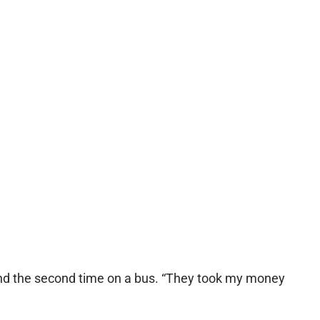
and the second time on a bus. “They took my money