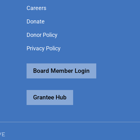
Careers
Donate
Donor Policy
Privacy Policy
Board Member Login
Grantee Hub