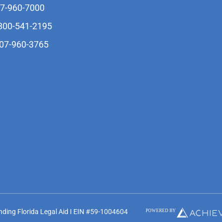
07-960-7000
-800-541-2195
407-960-3765
unding Florida Legal Aid I EIN #59-1004604