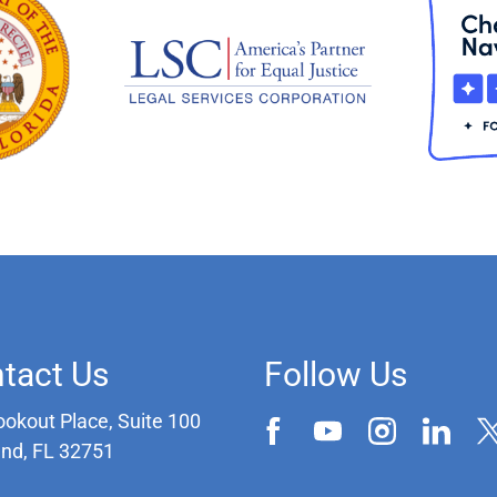
tact Us
Follow Us
ookout Place, Suite 100
and, FL 32751