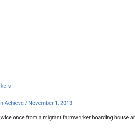
rkers
n Achieve
/
November 1, 2013
n twice once from a migrant farmworker boarding house 