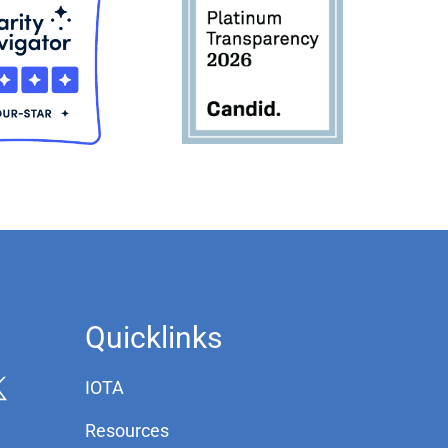
Quicklinks
IOTA
Resources