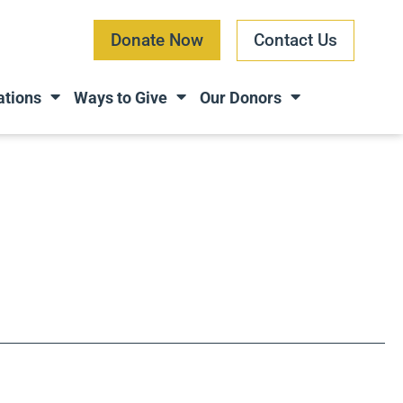
Donate Now
Contact Us
ations
Ways to Give
Our Donors