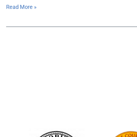
Read More »