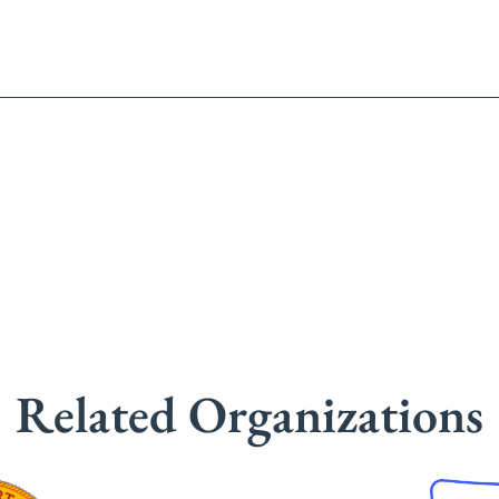
Related Organizations