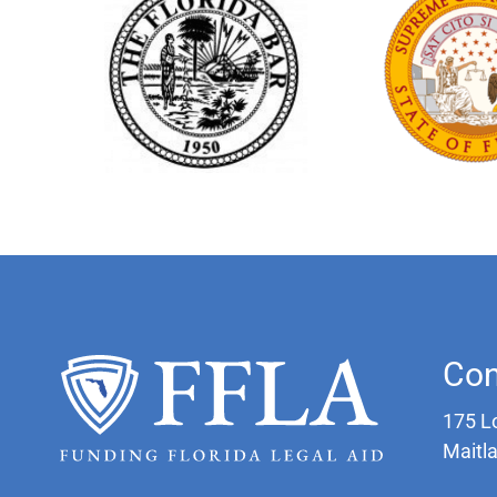
Con
175 L
Maitl