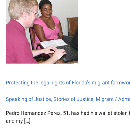
the
legal
rights
of
Florida’s
migrant
farmworkers
Protecting the legal rights of Florida’s migrant farmwo
Speaking of Justice
,
Stories of Justice
,
Migrant
/
Admi
Pedro Hernandez Perez, 51, has had his wallet stole
and my […]