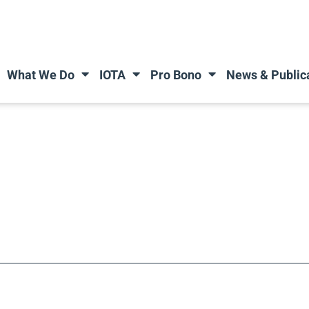
What We Do
IOTA
Pro Bono
News & Public