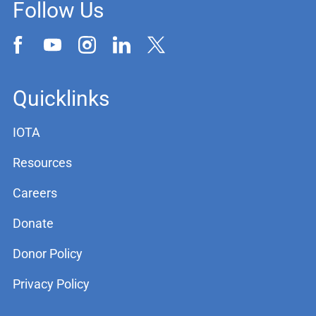
Follow Us
Quicklinks
IOTA
Resources
Careers
Donate
Donor Policy
Privacy Policy