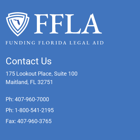
Contact Us
175 Lookout Place, Suite 100
Maitland, FL 32751
Ph: 407-960-7000
Ph: 1-800-541-2195
Fax: 407-960-3765