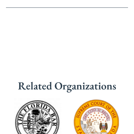
Related Organizations