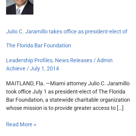
Jaramillo
takes
office
as
Julio C. Jaramillo takes office as president-elect of
president-
elect
The Florida Bar Foundation
of
The
Leadership Profiles
,
News Releases
/
Admin
Florida
Achieve
/
July 1, 2014
Bar
Foundation
MAITLAND, Fla. —Miami attorney Julio C. Jaramillo
took office July 1 as president-elect of The Florida
Bar Foundation, a statewide charitable organization
whose mission is to provide greater access to […]
Read More »