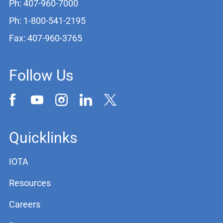
Ph: 407-960-7000
Ph: 1-800-541-2195
Fax: 407-960-3765
Follow Us
Quicklinks
IOTA
Resources
Careers