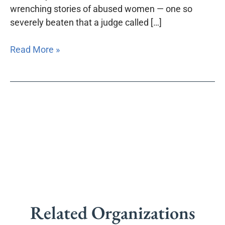
wrenching stories of abused women — one so
severely beaten that a judge called […]
Read More »
Related Organizations