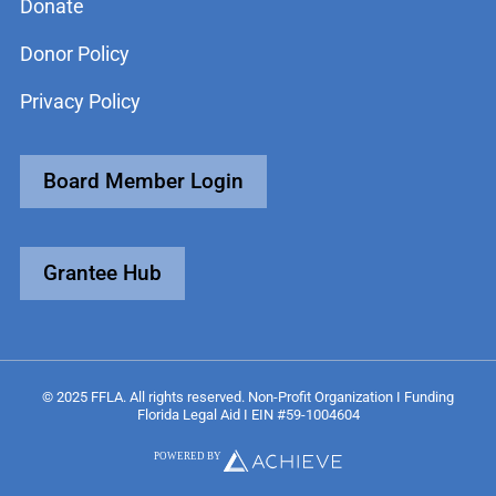
Donate
Donor Policy
Privacy Policy
Board Member Login
Grantee Hub
© 2025 FFLA. All rights reserved. Non-Profit Organization I Funding
Florida Legal Aid I EIN #59-1004604