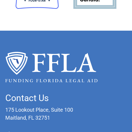
Contact Us
175 Lookout Place, Suite 100
Maitland, FL 32751