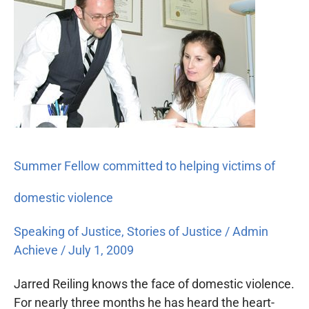
Fellow
committed
to
helping
victims
of
domestic
violence
Summer Fellow committed to helping victims of
domestic violence
Speaking of Justice
,
Stories of Justice
/
Admin
Achieve
/
July 1, 2009
Jarred Reiling knows the face of domestic violence.
For nearly three months he has heard the heart-