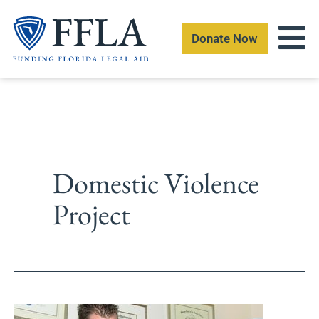
Skip
to
Donate Now
content
Domestic Violence
Project
Summer