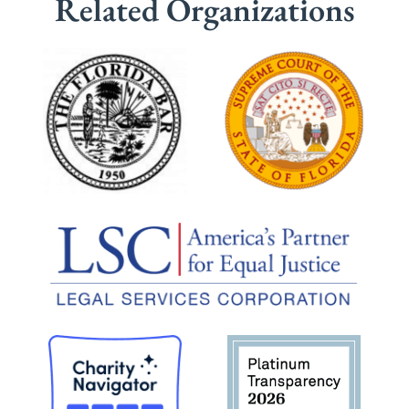
Related Organizations