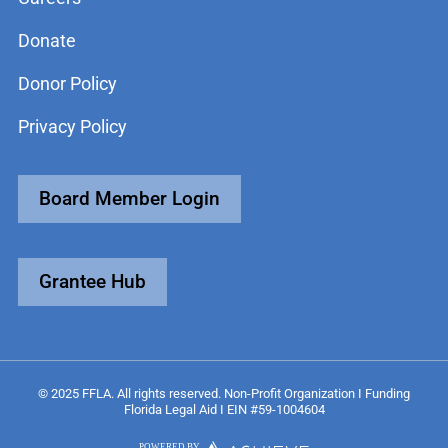
Donate
Donor Policy
Privacy Policy
Board Member Login
Grantee Hub
© 2025 FFLA. All rights reserved. Non-Profit Organization I Funding
Florida Legal Aid I EIN #59-1004604