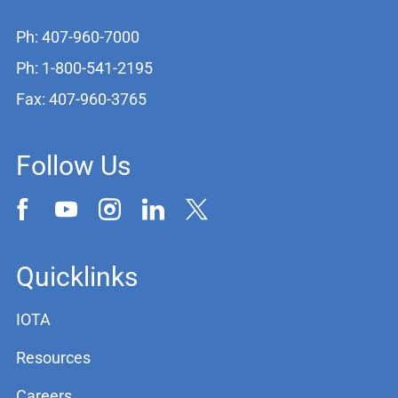
Ph: 407-960-7000
Ph: 1-800-541-2195
Fax: 407-960-3765
Follow Us
Quicklinks
IOTA
Resources
Careers