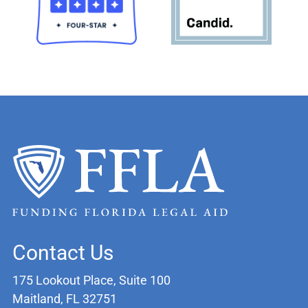
Contact Us
175 Lookout Place, Suite 100
Maitland, FL 32751