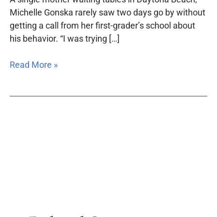
Michelle Gonska rarely saw two days go by without
getting a call from her first-grader’s school about
his behavior. “I was trying […]
Read More »