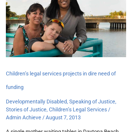
services
projects
in
dire
need
of
funding
Children’s legal services projects in dire need of
funding
Developmentally Disabled
,
Speaking of Justice
,
Stories of Justice
,
Children’s Legal Services
/
Admin Achieve
/
August 7, 2013
A single mother waiting tables in Daytona Beach,