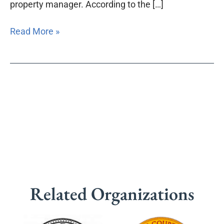
property manager. According to the […]
Read More »
Related Organizations