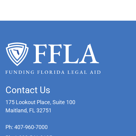
Contact Us
175 Lookout Place, Suite 100
Maitland, FL 32751
Ph: 407-960-7000