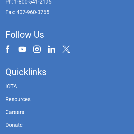
Ph: 1-800-541-2195
Fax: 407-960-3765
Follow Us
Quicklinks
IOTA
Resources
Careers
Donate