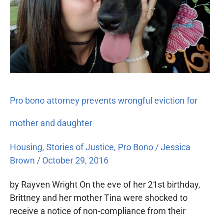
attorney
prevents
wrongful
eviction
for
mother
and
daughter
Pro bono attorney prevents wrongful eviction for
mother and daughter
Housing
,
Stories of Justice
,
Pro Bono
/
Jessica
Brown
/
October 29, 2016
by Rayven Wright On the eve of her 21st birthday,
Brittney and her mother Tina were shocked to
receive a notice of non-compliance from their