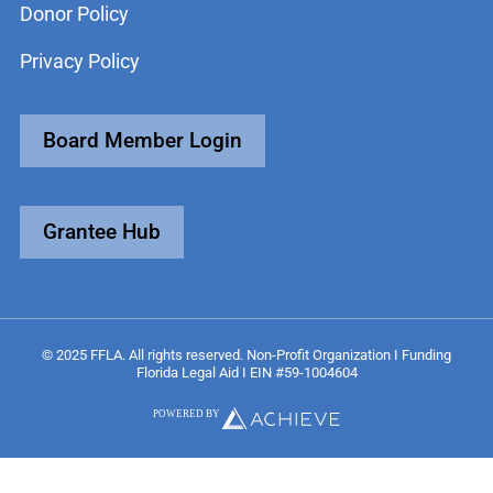
Donor Policy
Privacy Policy
Board Member Login
Grantee Hub
© 2025 FFLA. All rights reserved. Non-Profit Organization I Funding
Florida Legal Aid I EIN #59-1004604