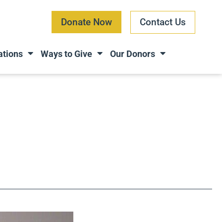
Donate Now
Contact Us
ations
Ways to Give
Our Donors