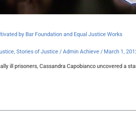
ultivated by Bar Foundation and Equal Justice Works
ustice
,
Stories of Justice
/
Admin Achieve
/
March 1, 201
lly ill prisoners, Cassandra Capobianco uncovered a start