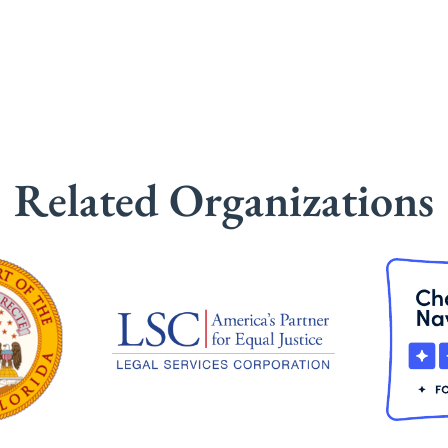
Related Organizations