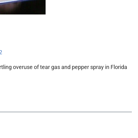
2
ling overuse of tear gas and pepper spray in Florida