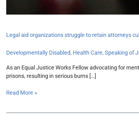
Legal aid organizations struggle to retain attorneys c
Developmentally Disabled
,
Health Care
,
Speaking of J
As an Equal Justice Works Fellow advocating for menta
prisons, resulting in serious burns […]
Read More »