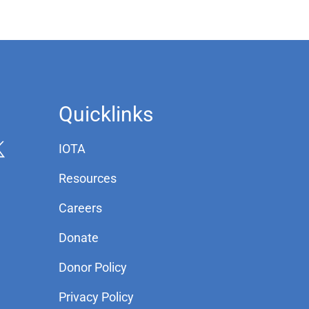
Quicklinks
IOTA
Resources
Careers
Donate
Donor Policy
Privacy Policy