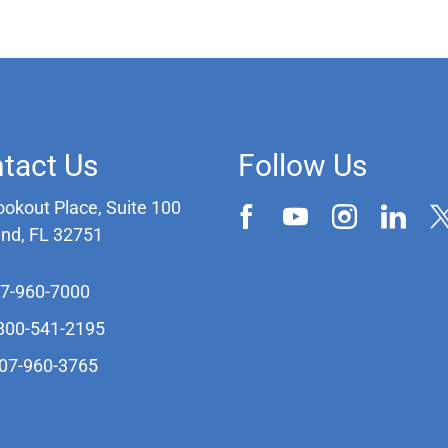
tact Us
Follow Us
ookout Place, Suite 100
and, FL 32751
07-960-7000
-800-541-2195
407-960-3765