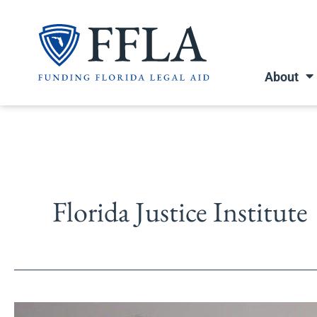
Skip
to
content
About
Florida Justice Institute
Legal