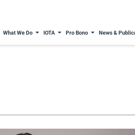
What We Do
IOTA
Pro Bono
News & Public