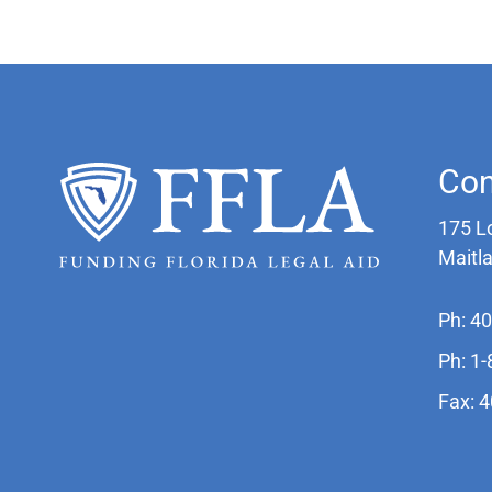
Con
175 L
Maitl
Ph: 4
Ph: 1
Fax: 