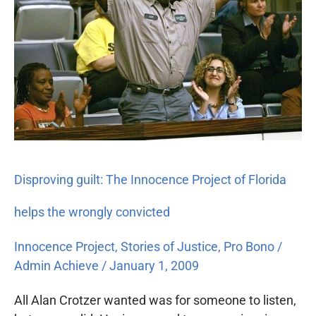
Project
of
Florida
helps
the
wrongly
convicted
Disproving guilt: The Innocence Project of Florida
helps the wrongly convicted
Innocence Project
,
Stories of Justice
,
Pro Bono
/
Admin Achieve
/
January 1, 2009
All Alan Crotzer wanted was for someone to listen,