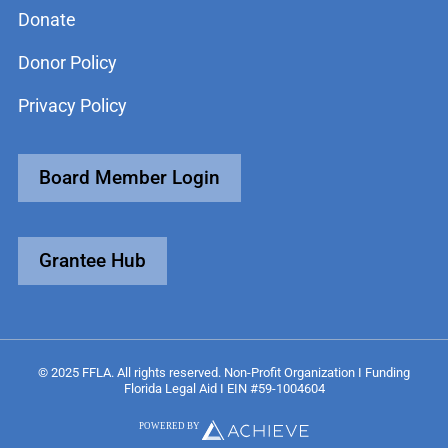
Donate
Donor Policy
Privacy Policy
Board Member Login
Grantee Hub
© 2025 FFLA. All rights reserved. Non-Profit Organization I Funding
Florida Legal Aid I EIN #59-1004604