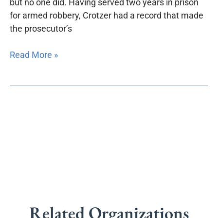
but no one did. Having served two years in prison
for armed robbery, Crotzer had a record that made
the prosecutor’s
Read More »
Related Organizations