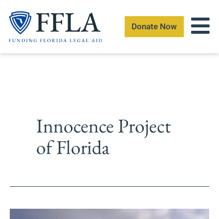
Skip
to
Donate Now
content
Innocence Project
of Florida
Andre