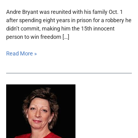
Andre Bryant was reunited with his family Oct. 1
after spending eight years in prison for a robbery he
didn’t commit, making him the 15th innocent
person to win freedom […]
Read More »
Jane
Curran
to
be
honored
for