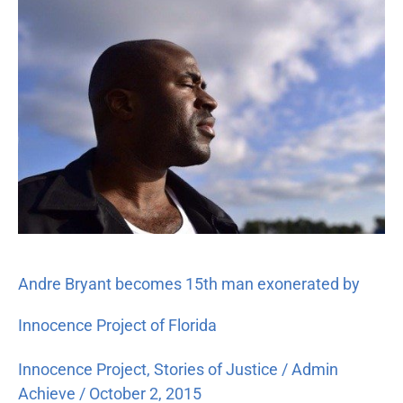
Bryant
becomes
15th
man
exonerated
by
Innocence
Project
of
Florida
Andre Bryant becomes 15th man exonerated by
Innocence Project of Florida
Innocence Project
,
Stories of Justice
/
Admin
Achieve
/
October 2, 2015