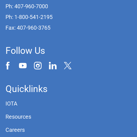
Ph: 407-960-7000
Ph: 1-800-541-2195
Fax: 407-960-3765
Follow Us
Quicklinks
IOTA
Resources
Careers