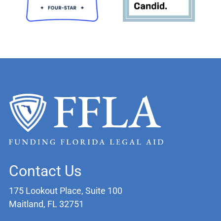
Contact Us
175 Lookout Place, Suite 100
Maitland, FL 32751