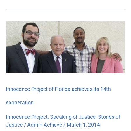
Innocence
Project
of
Florida
achieves
its
14th
exoneration
Innocence Project of Florida achieves its 14th
exoneration
Innocence Project
,
Speaking of Justice
,
Stories of
Justice
/
Admin Achieve
/
March 1, 2014