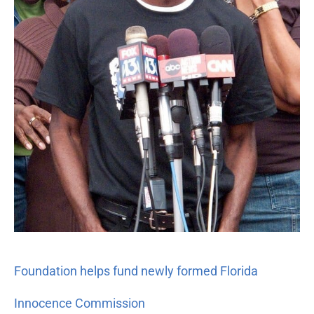
Commission
Foundation helps fund newly formed Florida
Innocence Commission