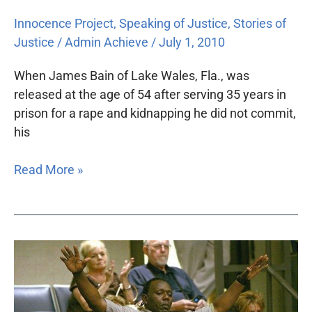
Innocence Project
,
Speaking of Justice
,
Stories of
Justice
/
Admin Achieve
/
July 1, 2010
When James Bain of Lake Wales, Fla., was
released at the age of 54 after serving 35 years in
prison for a rape and kidnapping he did not commit,
his
Read More »
Disproving
guilt:
The
Innocence