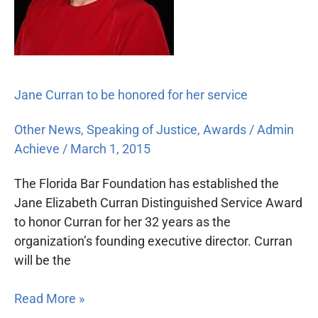
her
service
Jane Curran to be honored for her service
Other News
,
Speaking of Justice
,
Awards
/
Admin
Achieve
/
March 1, 2015
The Florida Bar Foundation has established the
Jane Elizabeth Curran Distinguished Service Award
to honor Curran for her 32 years as the
organization’s founding executive director. Curran
will be the
Read More »