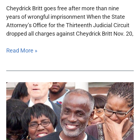
Cheydrick Britt goes free after more than nine
years of wrongful imprisonment When the State
Attorney’s Office for the Thirteenth Judicial Circuit
dropped all charges against Cheydrick Britt Nov. 20,
Read More »
Foundation
helps
fund
newly
formed
Florida
Innocence