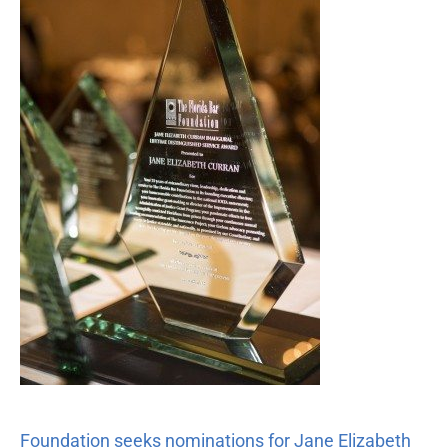
nominations
for
Jane
Elizabeth
Curran
Distinguished
Service
Award
Foundation seeks nominations for Jane Elizabeth