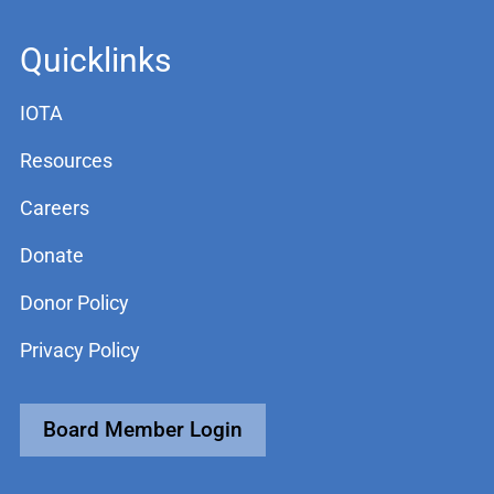
Quicklinks
IOTA
Resources
Careers
Donate
Donor Policy
Privacy Policy
Board Member Login