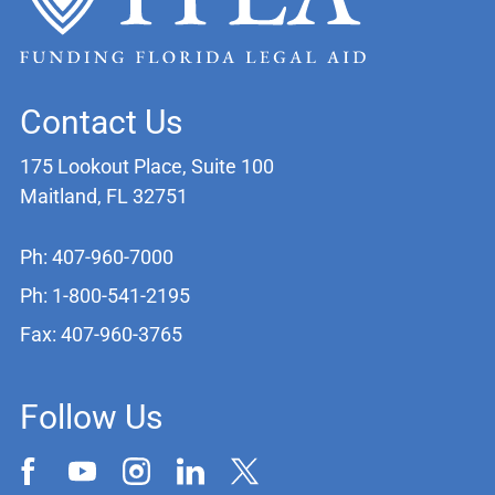
Contact Us
175 Lookout Place, Suite 100
Maitland, FL 32751
Ph: 407-960-7000
Ph: 1-800-541-2195
Fax: 407-960-3765
Follow Us