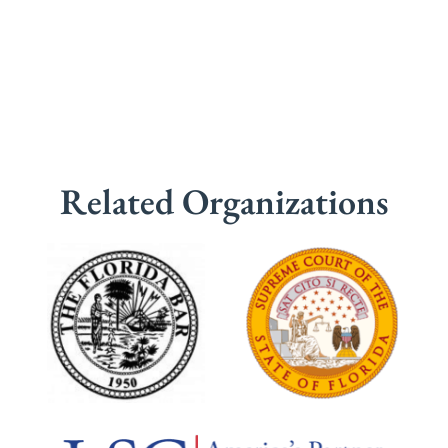
Related Organizations