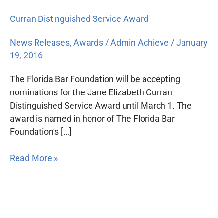
Curran Distinguished Service Award
News Releases
,
Awards
/
Admin Achieve
/
January
19, 2016
The Florida Bar Foundation will be accepting
nominations for the Jane Elizabeth Curran
Distinguished Service Award until March 1. The
award is named in honor of The Florida Bar
Foundation’s […]
Read More »