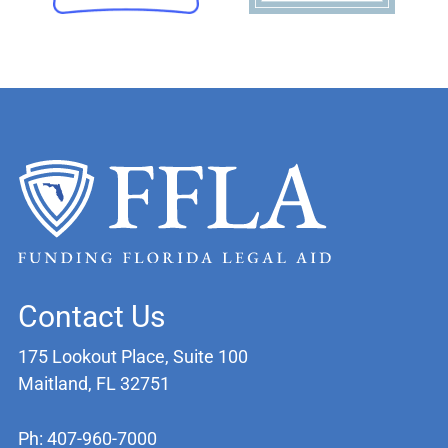
Contact Us
175 Lookout Place, Suite 100
Maitland, FL 32751
Ph: 407-960-7000