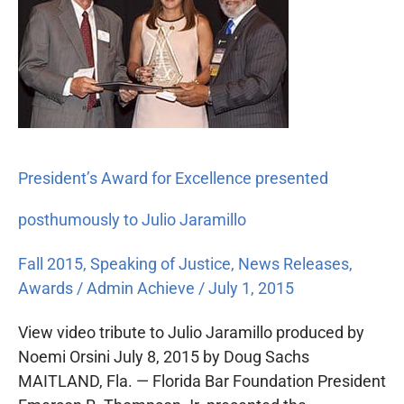
for
Excellence
presented
posthumously
to
Julio
Jaramillo
President’s Award for Excellence presented
posthumously to Julio Jaramillo
Fall 2015
,
Speaking of Justice
,
News Releases
,
Awards
/
Admin Achieve
/
July 1, 2015
View video tribute to Julio Jaramillo produced by
Noemi Orsini July 8, 2015 by Doug Sachs
MAITLAND, Fla. — Florida Bar Foundation President