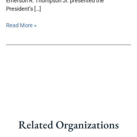
Emerson R. Thompson Jr. presented the
President’s […]
Read More »
Related Organizations