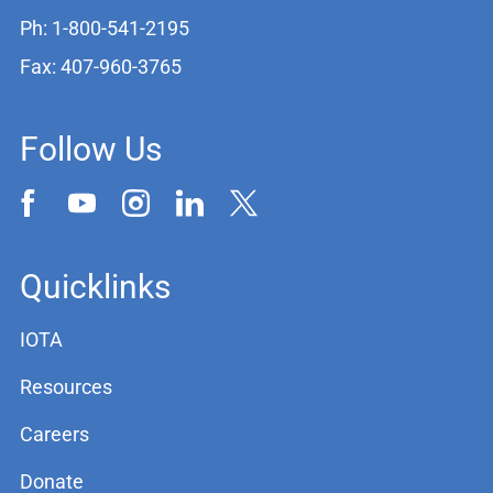
Ph: 1-800-541-2195
Fax: 407-960-3765
Follow Us
Quicklinks
IOTA
Resources
Careers
Donate