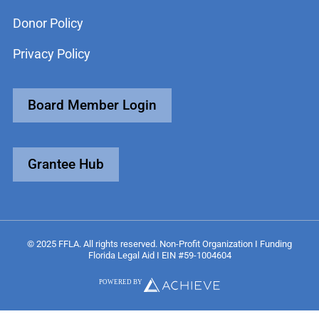
Donor Policy
Privacy Policy
Board Member Login
Grantee Hub
© 2025 FFLA. All rights reserved. Non-Profit Organization I Funding
Florida Legal Aid I EIN #59-1004604