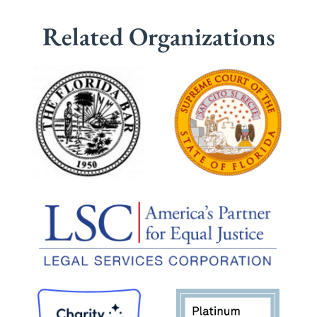
Related Organizations