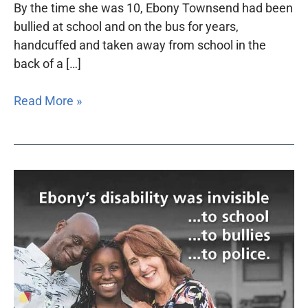
By the time she was 10, Ebony Townsend had been
bullied at school and on the bus for years,
handcuffed and taken away from school in the
back of a […]
Read More »
Keeping
children
with
disabilities
out
of
the