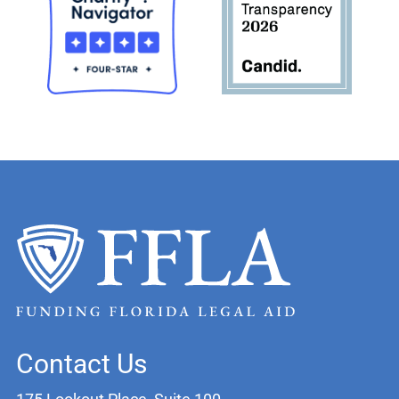
Contact Us