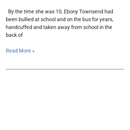
By the time she was 10, Ebony Townsend had
been bullied at school and on the bus for years,
handcuffed and taken away from school in the
back of
Read More »