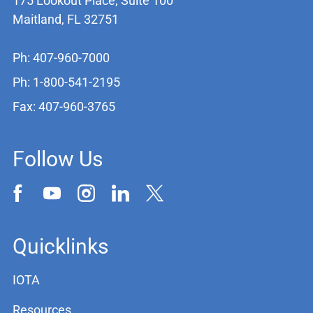
175 Lookout Place, Suite 100
Maitland, FL 32751
Ph: 407-960-7000
Ph: 1-800-541-2195
Fax: 407-960-3765
Follow Us
Quicklinks
IOTA
Resources