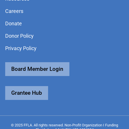
Careers
Donate
Donor Policy
Privacy Policy
Board Member Login
Grantee Hub
© 2025 FFLA. All rights reserved. Non-Profit Organization I Funding