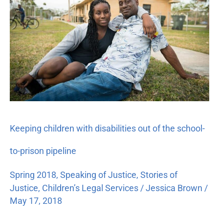
with
disabilities
out
of
the
school-
to-
prison
pipeline
Keeping children with disabilities out of the school-
to-prison pipeline
Spring 2018
,
Speaking of Justice
,
Stories of
Justice
,
Children’s Legal Services
/
Jessica Brown
/
May 17, 2018