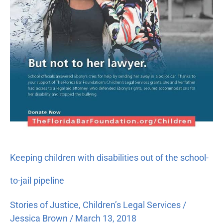
school-
to-
jail
pipeline
Keeping children with disabilities out of the school-
to-jail pipeline
Stories of Justice
,
Children’s Legal Services
/
Jessica Brown
/
March 13, 2018