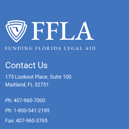
Contact Us
175 Lookout Place, Suite 100
Maitland, FL 32751
Ph: 407-960-7000
Ph: 1-800-541-2195
Fax: 407-960-3765