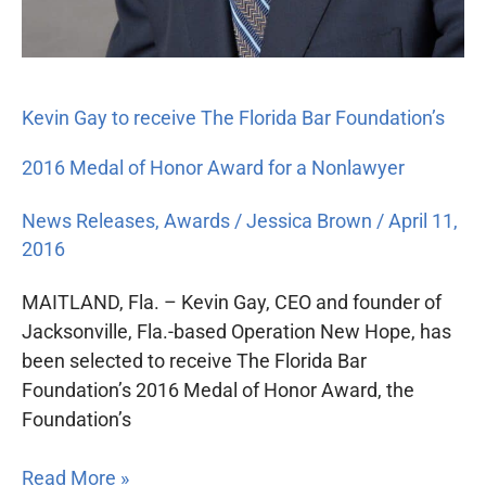
Kevin Gay to receive The Florida Bar Foundation’s
2016 Medal of Honor Award for a Nonlawyer
News Releases
,
Awards
/
Jessica Brown
/
April 11,
2016
MAITLAND, Fla. – Kevin Gay, CEO and founder of
Jacksonville, Fla.-based Operation New Hope, has
been selected to receive The Florida Bar
Foundation’s 2016 Medal of Honor Award, the
Foundation’s
Read More »