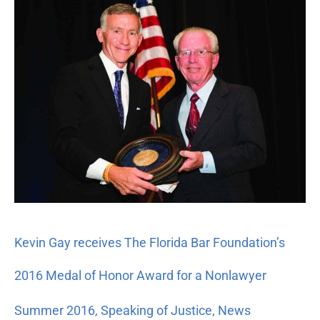
receives
The
Florida
Bar
Foundation’s
2016
Medal
of
Honor
Award
for
a
Nonlawyer
Kevin Gay receives The Florida Bar Foundation’s
2016 Medal of Honor Award for a Nonlawyer
Summer 2016
,
Speaking of Justice
,
News