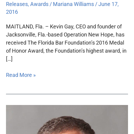
Releases
,
Awards
/
Mariana Williams
/
June 17,
2016
MAITLAND, Fla. – Kevin Gay, CEO and founder of
Jacksonville, Fla.-based Operation New Hope, has
received The Florida Bar Foundation’s 2016 Medal
of Honor Award, the Foundation’s highest award, in
[…]
Read More »
Kevin
Gay
to
receive