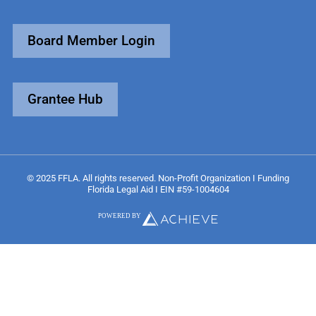
Board Member Login
Grantee Hub
© 2025 FFLA. All rights reserved. Non-Profit Organization I Funding
Florida Legal Aid I EIN #59-1004604