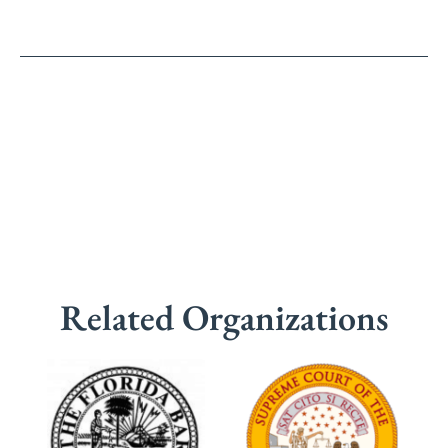
Related Organizations