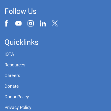
Follow Us
Quicklinks
IOTA
Resources
Careers
Donate
Donor Policy
Privacy Policy