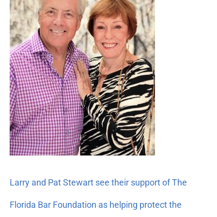
Pat
Stewart
see
their
support
of
The
Florida
Bar
Foundation
as
helping
protect
the
Larry and Pat Stewart see their support of The
American
dream
Florida Bar Foundation as helping protect the