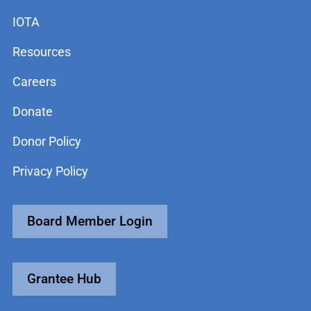
IOTA
Resources
Careers
Donate
Donor Policy
Privacy Policy
Board Member Login
Grantee Hub