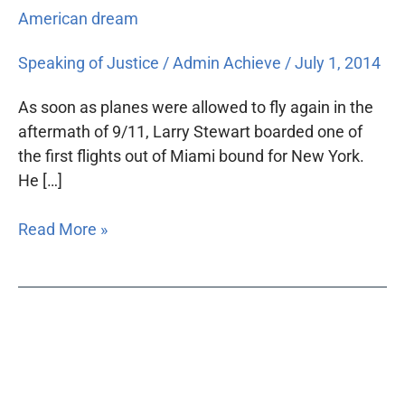
American dream
Speaking of Justice
/
Admin Achieve
/
July 1, 2014
As soon as planes were allowed to fly again in the
aftermath of 9/11, Larry Stewart boarded one of
the first flights out of Miami bound for New York.
He […]
Read More »