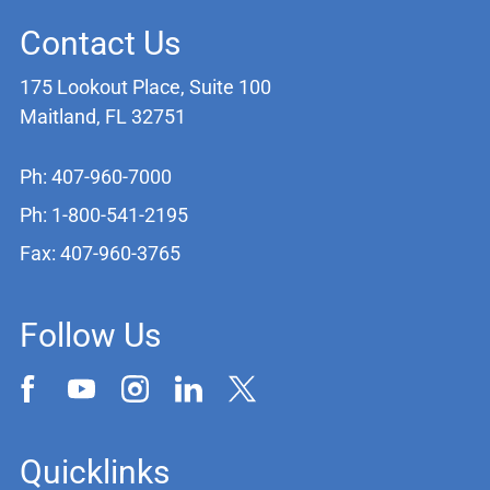
Contact Us
175 Lookout Place, Suite 100
Maitland, FL 32751
Ph: 407-960-7000
Ph: 1-800-541-2195
Fax: 407-960-3765
Follow Us
Quicklinks