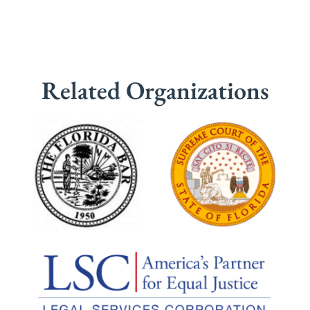
Related Organizations