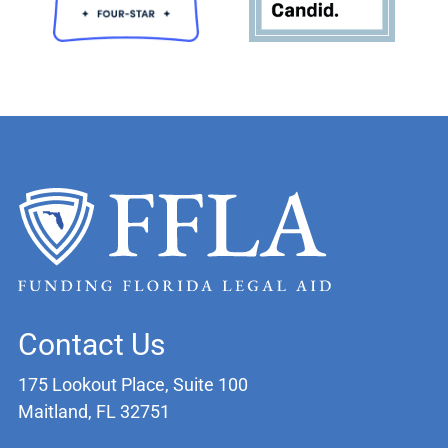
Contact Us
175 Lookout Place, Suite 100
Maitland, FL 32751