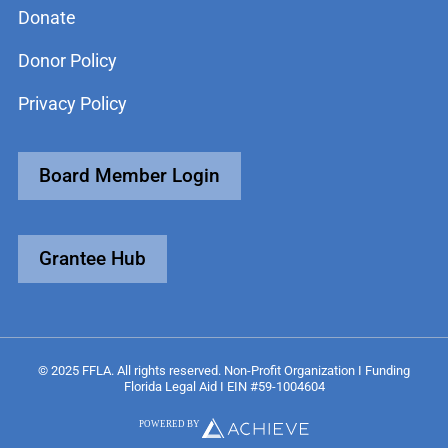
Donate
Donor Policy
Privacy Policy
Board Member Login
Grantee Hub
© 2025 FFLA. All rights reserved. Non-Profit Organization I Funding
Florida Legal Aid I EIN #59-1004604