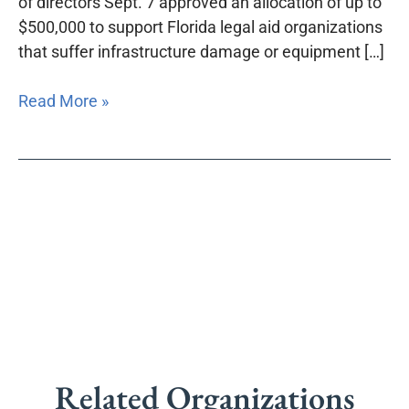
of directors Sept. 7 approved an allocation of up to
Fund
$500,000 to support Florida legal aid organizations
that suffer infrastructure damage or equipment […]
Read More »
Related Organizations