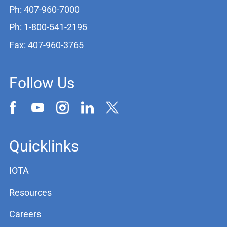
Ph: 407-960-7000
Ph: 1-800-541-2195
Fax: 407-960-3765
Follow Us
Quicklinks
IOTA
Resources
Careers