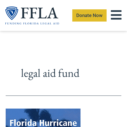
Skip
to
Donate Now
content
legal aid fund
The
Florida