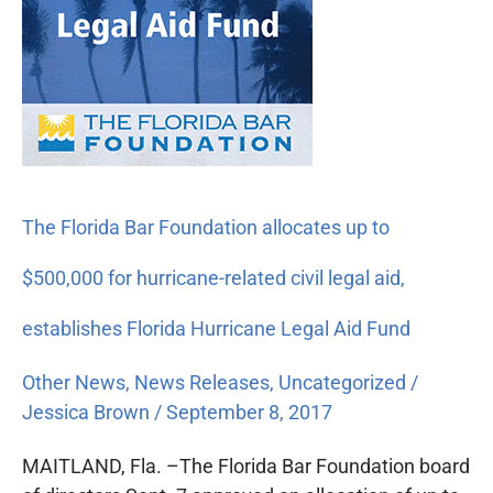
Bar
Foundation
allocates
up
to
$500,000
for
hurricane-
The Florida Bar Foundation allocates up to
related
civil
$500,000 for hurricane-related civil legal aid,
legal
aid,
establishes Florida Hurricane Legal Aid Fund
establishes
Other News
,
News Releases
,
Uncategorized
/
Florida
Jessica Brown
/
September 8, 2017
Hurricane
Legal
MAITLAND, Fla. –The Florida Bar Foundation board
Aid