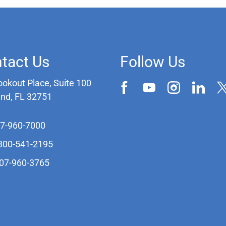
tact Us
Follow Us
ookout Place, Suite 100
and, FL 32751
07-960-7000
-800-541-2195
407-960-3765