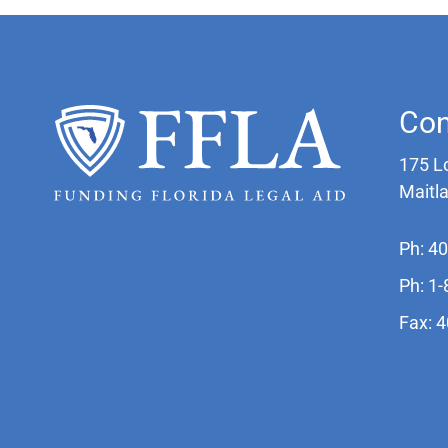
Con
175 L
Maitl
Ph: 4
Ph: 1
Fax: 