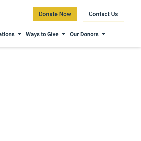
Donate Now
Contact Us
ations
Ways to Give
Our Donors