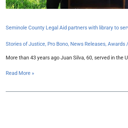
Seminole County Legal Aid partners with library to se
Stories of Justice
,
Pro Bono
,
News Releases
,
Awards
More than 43 years ago Juan Silva, 60, served in the U.
Read More »