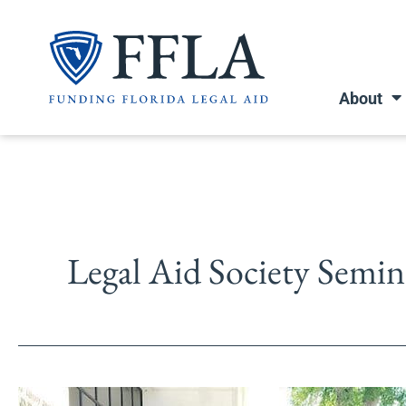
Skip
to
content
About
Legal Aid Society Semi
Seminole