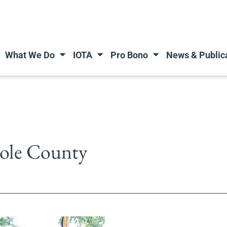
What We Do
IOTA
Pro Bono
News & Public
nole County