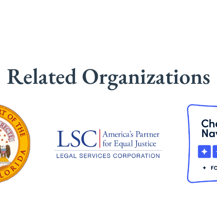
Related Organizations