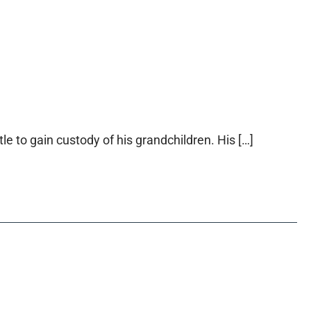
le to gain custody of his grandchildren. His […]