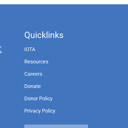
Quicklinks
IOTA
Resources
Careers
Donate
Donor Policy
Privacy Policy