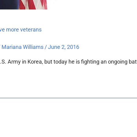
rve more veterans
/
Mariana Williams
/
June 2, 2016
S. Army in Korea, but today he is fighting an ongoing batt