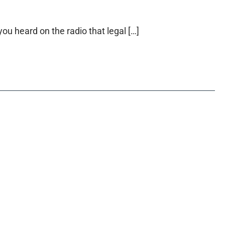
ou heard on the radio that legal […]