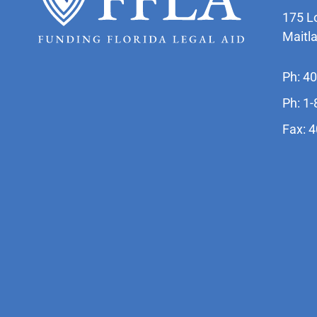
175 L
Maitl
Ph: 4
Ph: 1
Fax: 