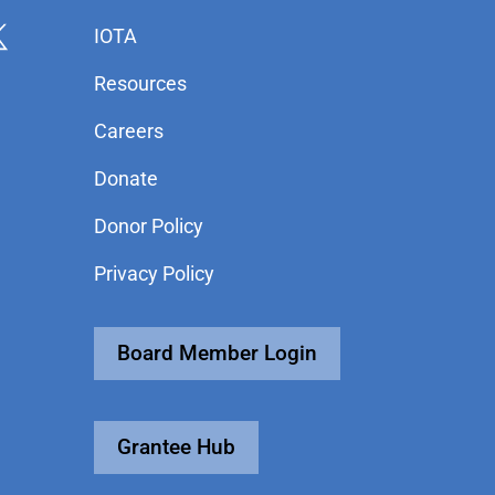
IOTA
Resources
Careers
Donate
Donor Policy
Privacy Policy
Board Member Login
Grantee Hub