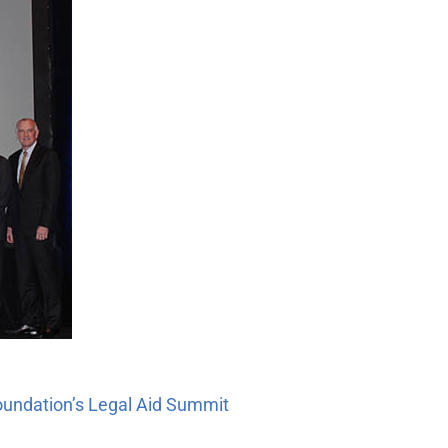
Foundation’s Legal Aid Summit