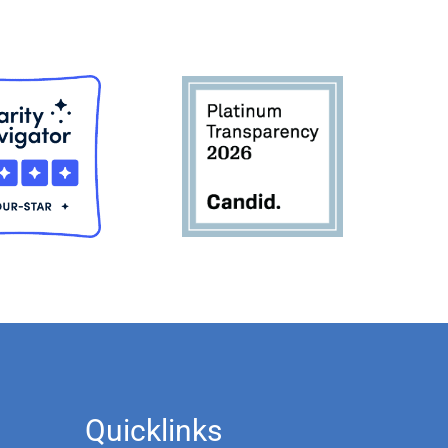
Quicklinks