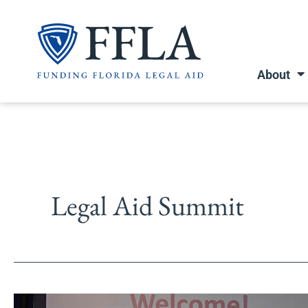
Skip
to
content
About
Legal Aid Summit
Legal