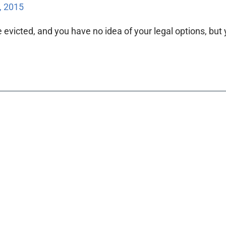
, 2015
evicted, and you have no idea of your legal options, but y