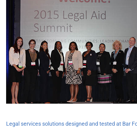
services
solutions
designed
and
tested
at
Bar
Foundation’s
Legal
Aid
Summit
Legal services solutions designed and tested at Bar 