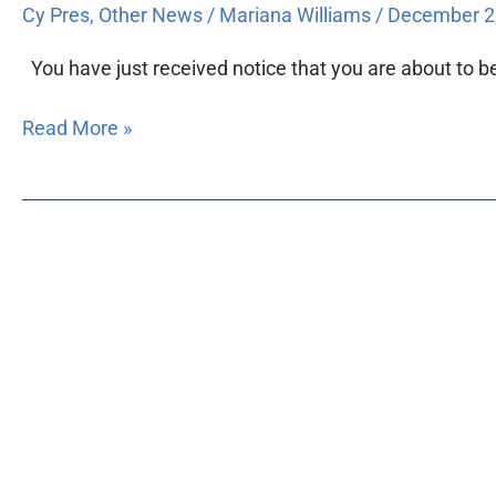
Cy Pres
,
Other News
/
Mariana Williams
/
December 2
You have just received notice that you are about to be 
Read More »