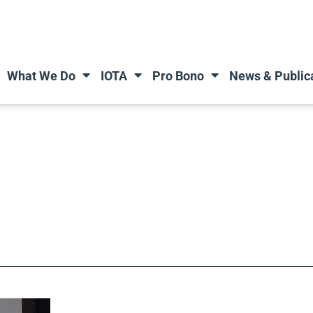
What We Do
IOTA
Pro Bono
News & Public