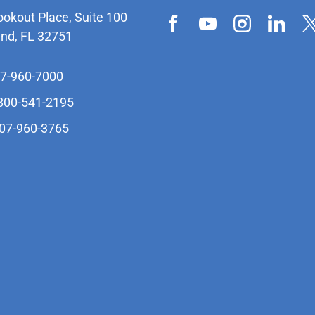
ookout Place, Suite 100
and, FL 32751
07-960-7000
-800-541-2195
407-960-3765