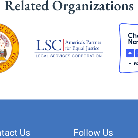
Related Organizations
tact Us
Follow Us