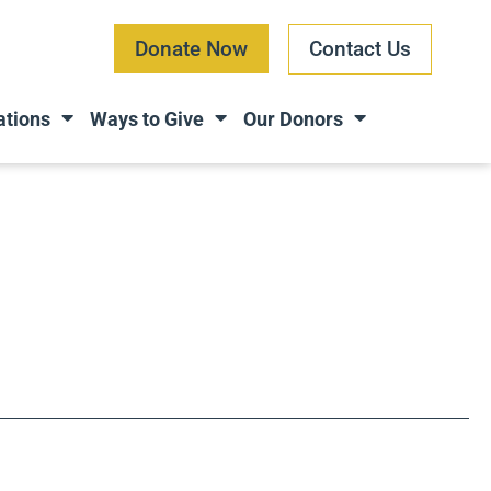
Donate Now
Contact Us
ations
Ways to Give
Our Donors