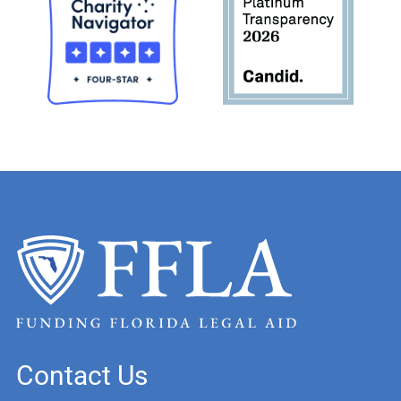
Contact Us