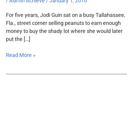
/
Admin Achieve
/
January 1, 2010
For five years, Jodi Guin sat on a busy Tallahassee,
Fla., street corner selling peanuts to earn enough
money to buy the shady lot where she would later
put the […]
Read More »