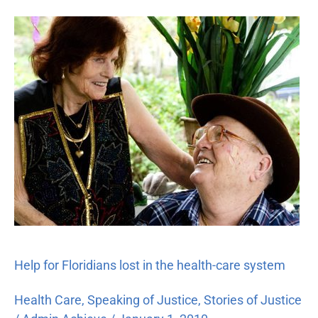
Help
for
Floridians
lost
in
the
health-
care
system
Help for Floridians lost in the health-care system
Health Care
,
Speaking of Justice
,
Stories of Justice