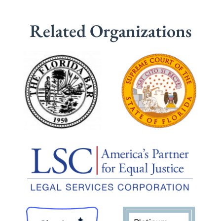
Related Organizations