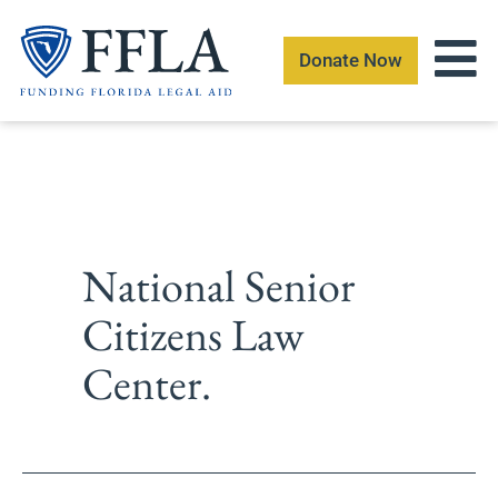
Skip
to
Donate Now
content
National Senior
Citizens Law
Center.