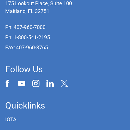
175 Lookout Place, Suite 100
Maitland, FL 32751
Ph: 407-960-7000
Ph: 1-800-541-2195
Fax: 407-960-3765
Follow Us
Quicklinks
IOTA