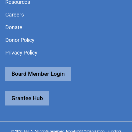
Resources
Careers
Donate
Donor Policy
Privacy Policy
Board Member Login
Grantee Hub
© 2025 FFLA. All rights reserved. Non-Profit Organization I Funding