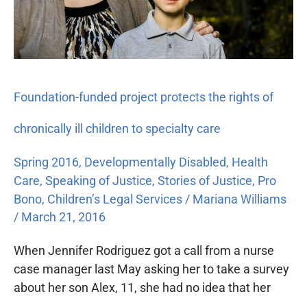
chronically
ill
children
to
specialty
Foundation-funded project protects the rights of
care
chronically ill children to specialty care
Spring 2016
,
Developmentally Disabled
,
Health
Care
,
Speaking of Justice
,
Stories of Justice
,
Pro
Bono
,
Children’s Legal Services
/
Mariana Williams
/
March 21, 2016
When Jennifer Rodriguez got a call from a nurse
case manager last May asking her to take a survey
about her son Alex, 11, she had no idea that her