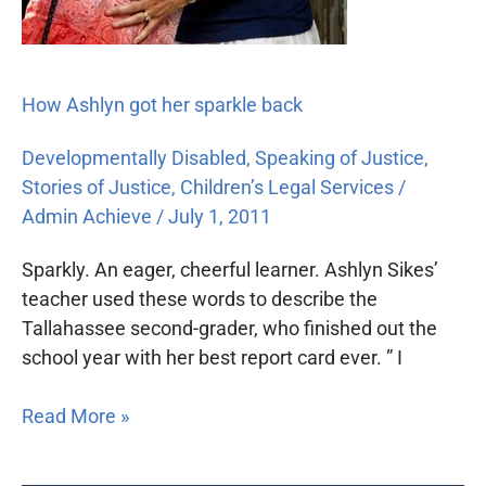
How Ashlyn got her sparkle back
Developmentally Disabled
,
Speaking of Justice
,
Stories of Justice
,
Children’s Legal Services
/
Admin Achieve
/
July 1, 2011
Sparkly. An eager, cheerful learner. Ashlyn Sikes’
teacher used these words to describe the
Tallahassee second-grader, who finished out the
school year with her best report card ever. ” I
Read More »