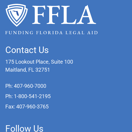
Contact Us
175 Lookout Place, Suite 100
Maitland, FL 32751
Ph: 407-960-7000
Ph: 1-800-541-2195
Fax: 407-960-3765
Follow Us