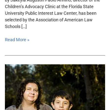
Children’s Advocacy Clinic at the Florida State
University Public Interest Law Center, has been
selected by the Association of American Law
Schools […]
Read More »
Foundation-
funded
project
protects
the
rights
of