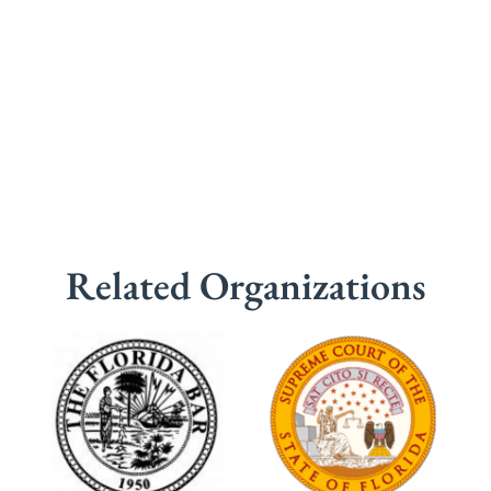
Related Organizations