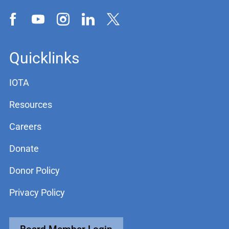
Quicklinks
IOTA
Resources
Careers
Donate
Donor Policy
Privacy Policy