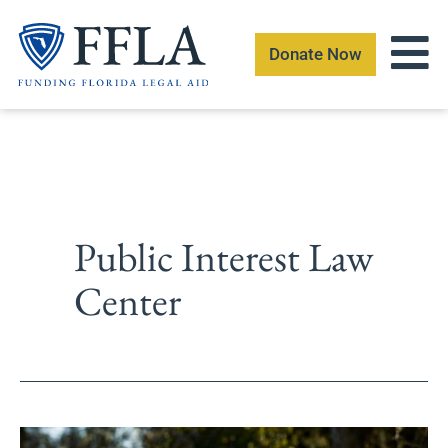
Skip
to
Donate Now
content
Public Interest Law
Center
Foundation-