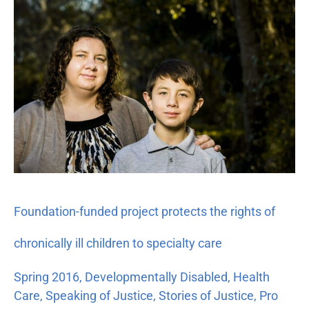
funded
project
protects
the
rights
of
chronically
ill
children
to
specialty
Foundation-funded project protects the rights of
care
chronically ill children to specialty care
Spring 2016
,
Developmentally Disabled
,
Health
Care
,
Speaking of Justice
,
Stories of Justice
,
Pro