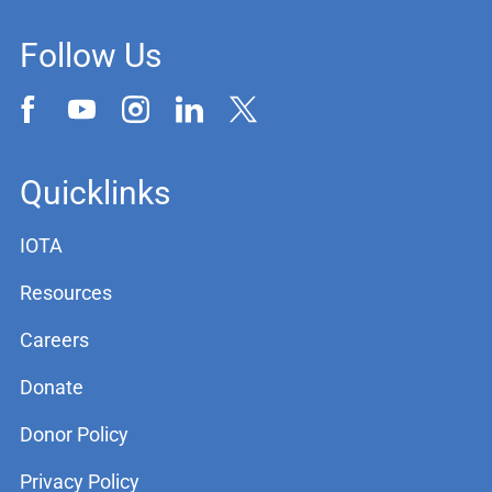
Follow Us
Quicklinks
IOTA
Resources
Careers
Donate
Donor Policy
Privacy Policy