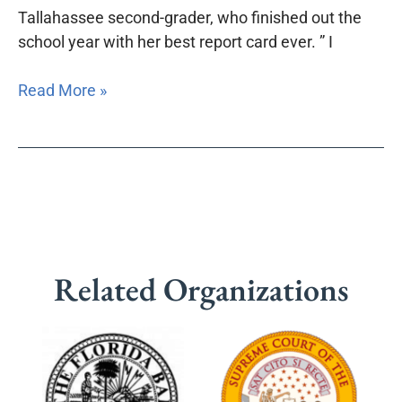
Tallahassee second-grader, who finished out the
school year with her best report card ever. ” I
Read More »
Related Organizations