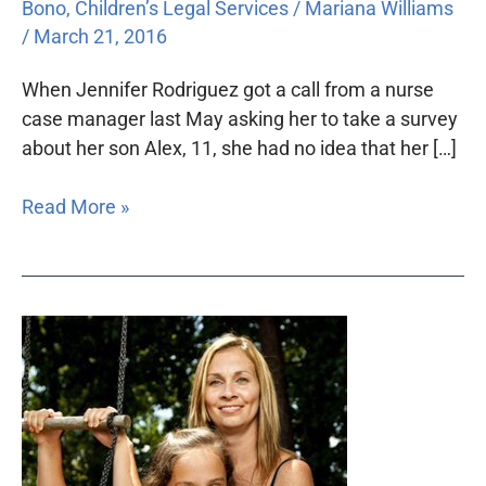
Bono
,
Children’s Legal Services
/
Mariana Williams
/
March 21, 2016
When Jennifer Rodriguez got a call from a nurse
case manager last May asking her to take a survey
about her son Alex, 11, she had no idea that her […]
Read More »
How
Ashlyn
got
her
sparkle
back