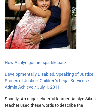
How Ashlyn got her sparkle back
Developmentally Disabled
,
Speaking of Justice
,
Stories of Justice
,
Children’s Legal Services
/
Admin Achieve
/
July 1, 2011
Sparkly. An eager, cheerful learner. Ashlyn Sikes’
teacher used these words to describe the