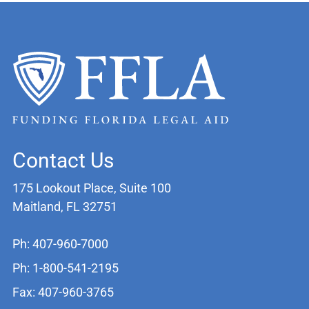
Contact Us
175 Lookout Place, Suite 100
Maitland, FL 32751
Ph: 407-960-7000
Ph: 1-800-541-2195
Fax: 407-960-3765