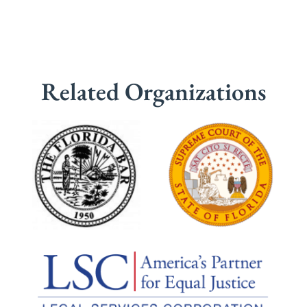
Related Organizations