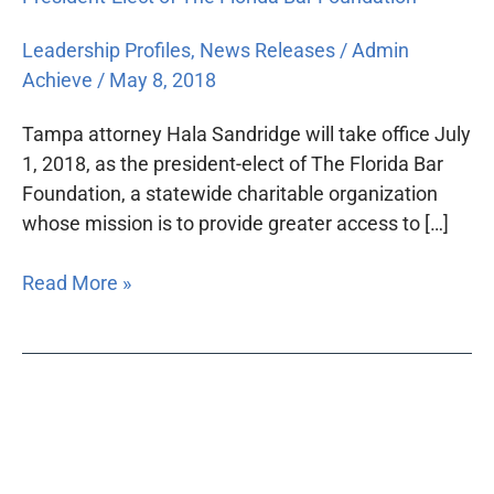
Leadership Profiles
,
News Releases
/
Admin
Achieve
/
May 8, 2018
Tampa attorney Hala Sandridge will take office July
1, 2018, as the president-elect of The Florida Bar
Foundation, a statewide charitable organization
whose mission is to provide greater access to […]
Read More »