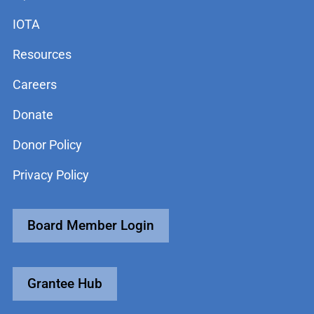
IOTA
Resources
Careers
Donate
Donor Policy
Privacy Policy
Board Member Login
Grantee Hub