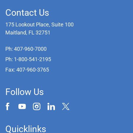
Contact Us
175 Lookout Place, Suite 100
Maitland, FL 32751
Ph: 407-960-7000
Ph: 1-800-541-2195
Fax: 407-960-3765
Follow Us
Quicklinks