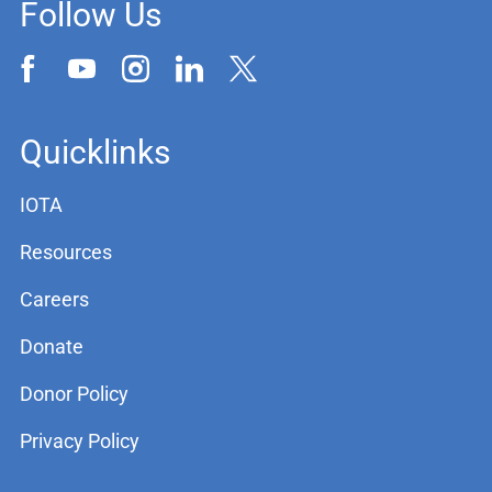
Follow Us
Quicklinks
IOTA
Resources
Careers
Donate
Donor Policy
Privacy Policy