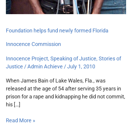
Foundation helps fund newly formed Florida
Innocence Commission
Innocence Project
,
Speaking of Justice
,
Stories of
Justice
/
Admin Achieve
/
July 1, 2010
When James Bain of Lake Wales, Fla., was
released at the age of 54 after serving 35 years in
prison for a rape and kidnapping he did not commit,
his […]
Read More »