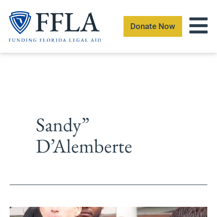
Skip
to
Donate Now
content
Sandy”
D’Alemberte
Foundation