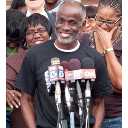
helps
fund
newly
formed
Florida
Innocence
Commission