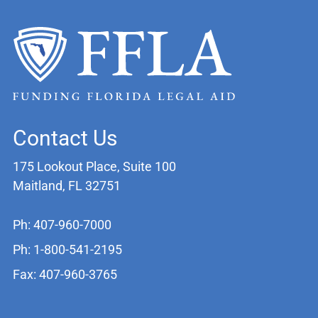
Contact Us
175 Lookout Place, Suite 100
Maitland, FL 32751
Ph: 407-960-7000
Ph: 1-800-541-2195
Fax: 407-960-3765