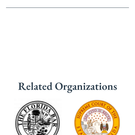
Related Organizations