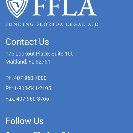
Contact Us
175 Lookout Place, Suite 100
Maitland, FL 32751
Ph: 407-960-7000
Ph: 1-800-541-2195
Fax: 407-960-3765
Follow Us