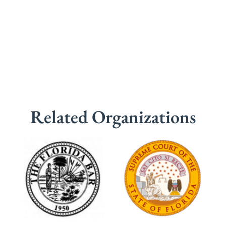
Related Organizations