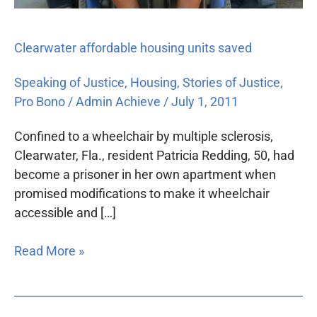
Clearwater affordable housing units saved
Speaking of Justice
,
Housing
,
Stories of Justice
,
Pro Bono
/
Admin Achieve
/
July 1, 2011
Confined to a wheelchair by multiple sclerosis,
Clearwater, Fla., resident Patricia Redding, 50, had
become a prisoner in her own apartment when
promised modifications to make it wheelchair
accessible and […]
Read More »