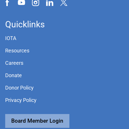
Quicklinks
IOTA
Resources
Careers
Donate
Donor Policy
Privacy Policy
Board Member Login