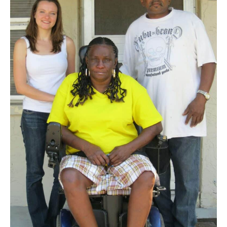
housing
units
saved