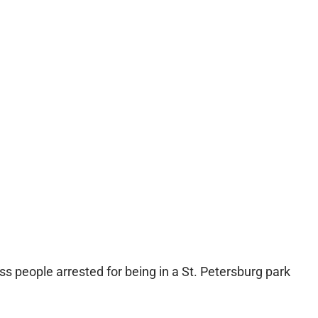
s people arrested for being in a St. Petersburg park