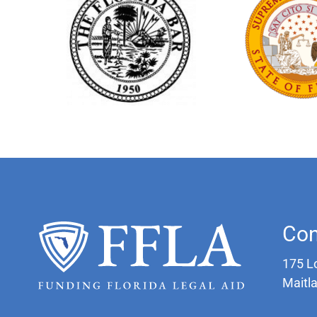
Con
175 L
Maitl