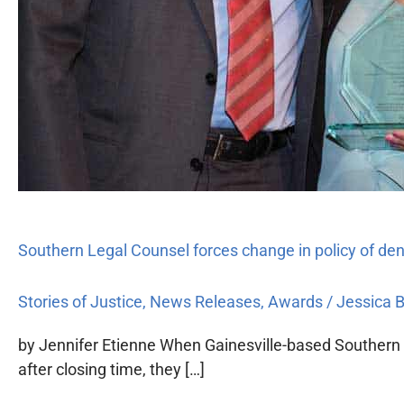
Southern Legal Counsel forces change in policy of denyi
Stories of Justice
,
News Releases
,
Awards
/
Jessica 
by Jennifer Etienne When Gainesville-based Southern L
after closing time, they […]