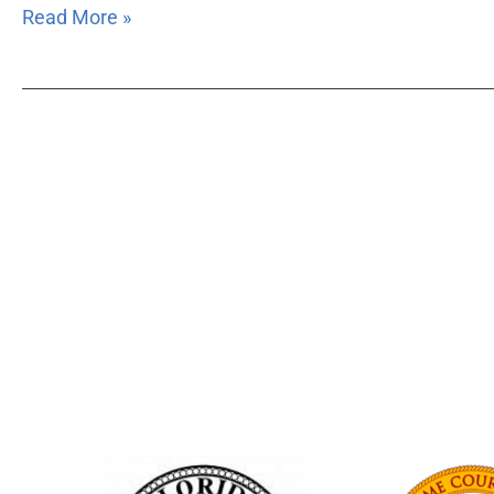
Read More »