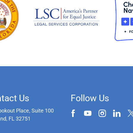
tact Us
Follow Us
ookout Place, Suite 100
and, FL 32751