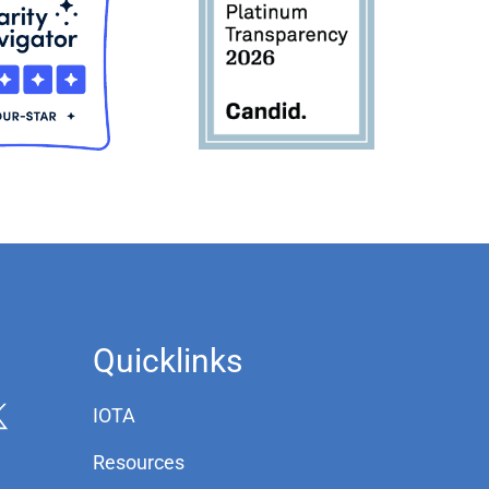
Quicklinks
IOTA
Resources