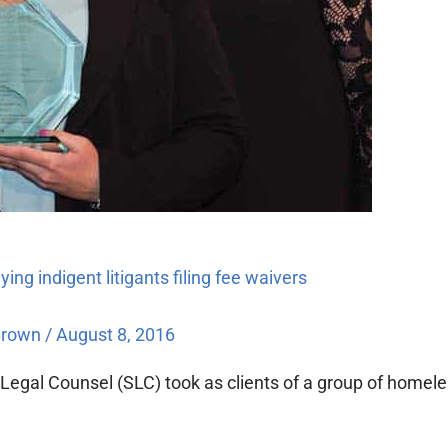
ng indigent litigants filing fee waivers
Brown
/
August 8, 2016
egal Counsel (SLC) took as clients of a group of homeles