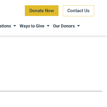
Donate Now
Contact Us
ations
Ways to Give
Our Donors