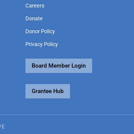
Careers
Donate
Donor Policy
Privacy Policy
Board Member Login
Grantee Hub