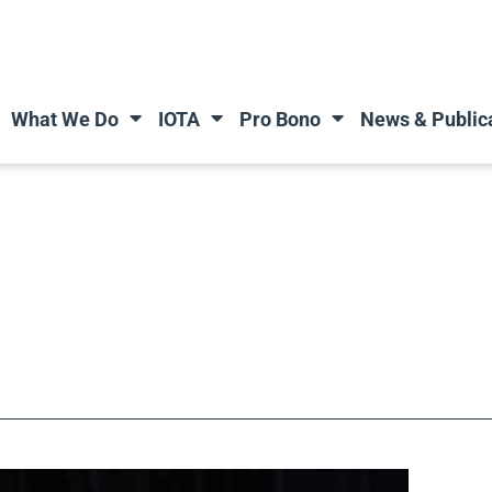
What We Do
IOTA
Pro Bono
News & Public