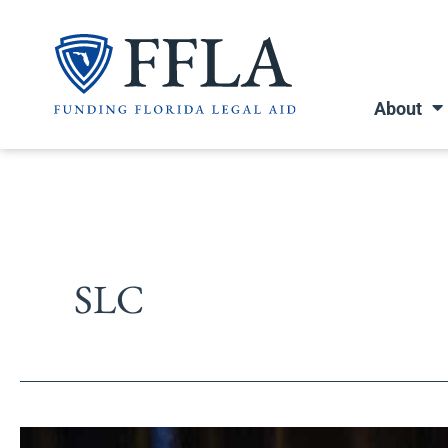
Skip
to
content
About
SLC
Southern