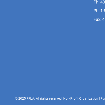
Ph: 4
Ph: 1
Fax: 
© 2025 FFLA. All rights reserved. Non-Profit Organization I F