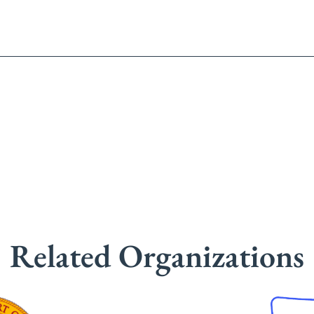
Related Organizations