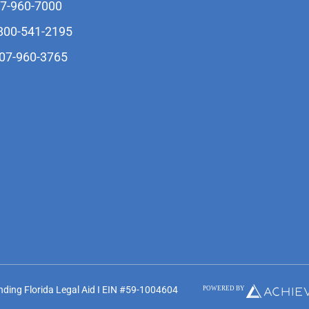
07-960-7000
-800-541-2195
407-960-3765
unding Florida Legal Aid I EIN #59-1004604