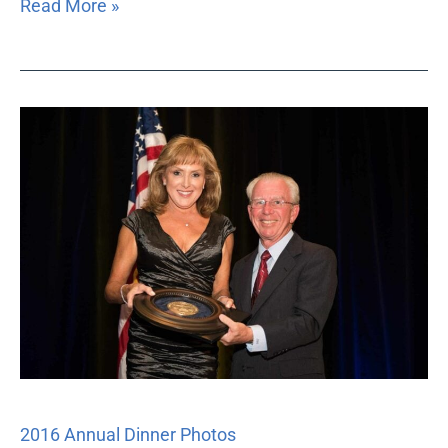
Read More »
2016
Annual
Dinner
Photos
2016 Annual Dinner Photos