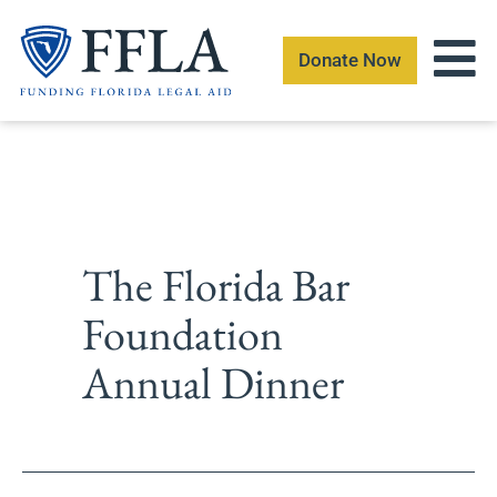
Skip
to
Donate Now
content
The Florida Bar
Foundation
Annual Dinner