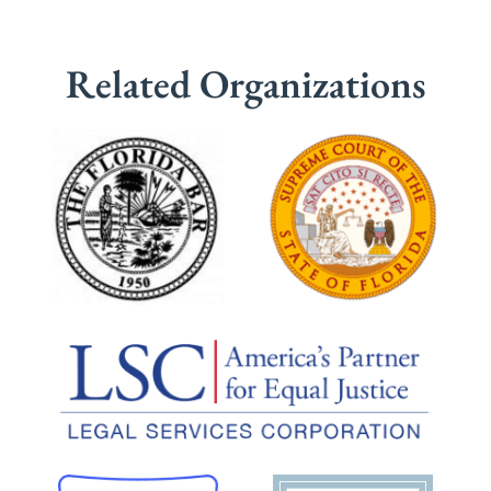
Related Organizations