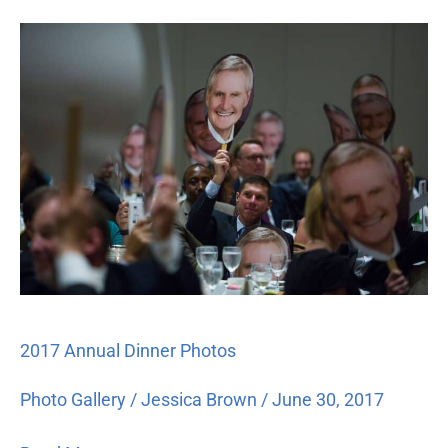
2017
Annual
Dinner
Photos
2017 Annual Dinner Photos
Photo Gallery
/
Jessica Brown
/
June 30, 2017