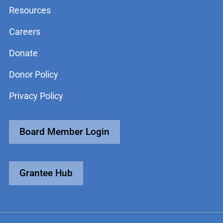
Resources
Careers
Donate
Donor Policy
Privacy Policy
Board Member Login
Grantee Hub