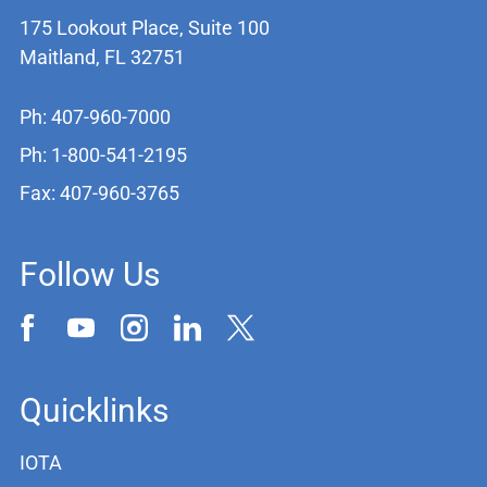
175 Lookout Place, Suite 100
Maitland, FL 32751
Ph: 407-960-7000
Ph: 1-800-541-2195
Fax: 407-960-3765
Follow Us
Quicklinks
IOTA