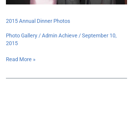
2015 Annual Dinner Photos
Photo Gallery
/
Admin Achieve
/
September 10,
2015
Read More »