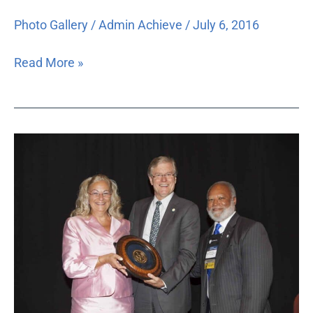
Photo Gallery
/
Admin Achieve
/
July 6, 2016
Read More »
2015
Annual
Dinner
Photos