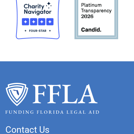
Contact Us