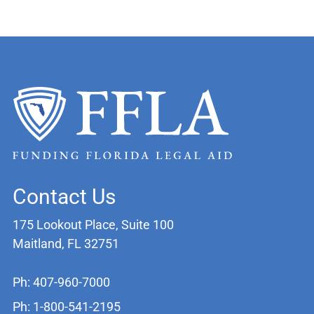
Contact Us
175 Lookout Place, Suite 100
Maitland, FL 32751
Ph: 407-960-7000
Ph: 1-800-541-2195