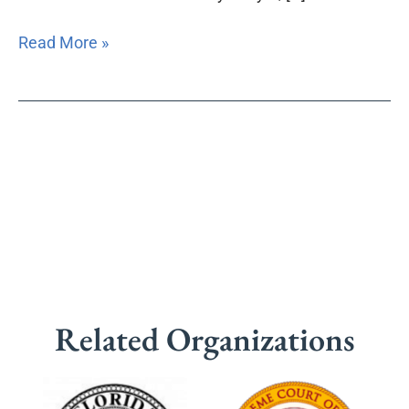
Read More »
Related Organizations