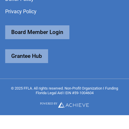
Privacy Policy
Board Member Login
Grantee Hub
© 2025 FFLA. All rights reserved. Non-Profit Organization I Funding
Florida Legal Aid I EIN #59-1004604