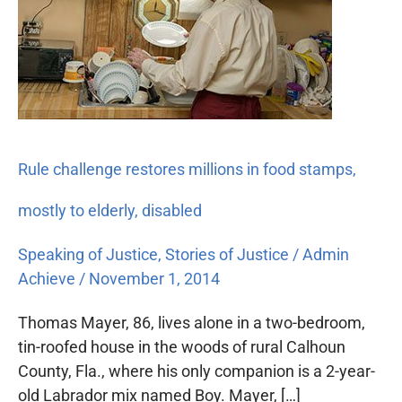
restores
millions
in
food
stamps,
mostly
to
Rule challenge restores millions in food stamps,
elderly,
disabled
mostly to elderly, disabled
Speaking of Justice
,
Stories of Justice
/
Admin
Achieve
/
November 1, 2014
Thomas Mayer, 86, lives alone in a two-bedroom,
tin-roofed house in the woods of rural Calhoun
County, Fla., where his only companion is a 2-year-
old Labrador mix named Boy. Mayer, […]