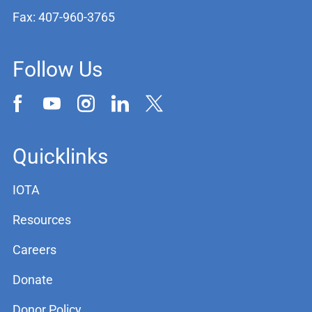
Fax: 407-960-3765
Follow Us
Quicklinks
IOTA
Resources
Careers
Donate
Donor Policy