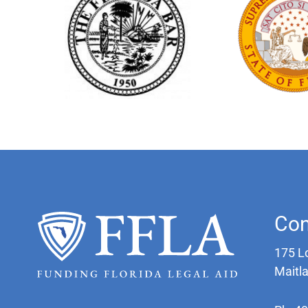
Con
175 L
Maitl