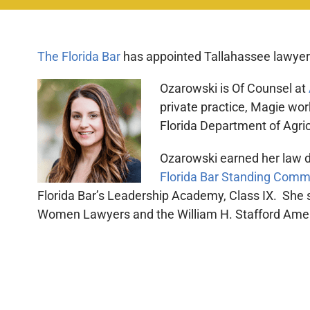
The Florida Bar
has appointed Tallahassee lawyer M
Ozarowski is Of Counsel at
private practice, Magie wor
Florida Department of Agri
Ozarowski earned her law de
Florida Bar Standing Comm
Florida Bar’s Leadership Academy, Class IX. She
Women Lawyers and the William H. Stafford Ameri