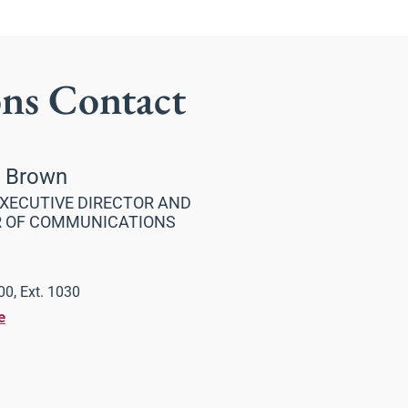
ons Contact
a Brown
XECUTIVE DIRECTOR AND
R OF COMMUNICATIONS
0, Ext. 1030
e