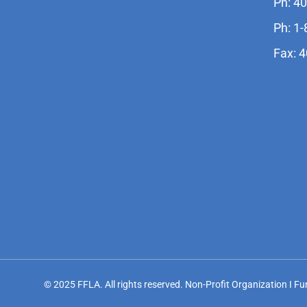
Ph: 4
Ph: 1
Fax: 
© 2025 FFLA. All rights reserved. Non-Profit Organization I F