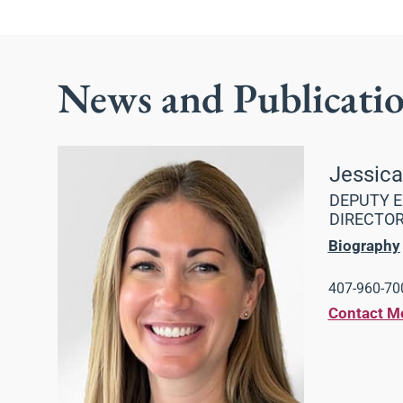
News and Publicati
Jessic
DEPUTY E
DIRECTO
Biography
407-960-700
Contact M