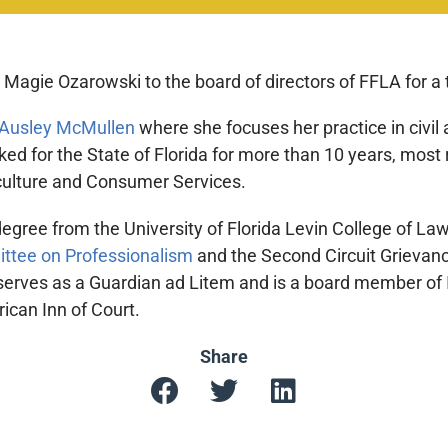
agie Ozarowski to the board of directors of FFLA for a 
Ausley McMullen
where she focuses her practice in civil a
ked for the State of Florida for more than 10 years, most
culture and Consumer Services.
gree from the University of Florida Levin College of Law
ittee on Professionalism
and the Second Circuit Grievanc
 serves as a Guardian ad Litem and is a board member of
can Inn of Court.
Share