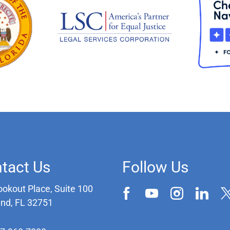
tact Us
Follow Us
ookout Place, Suite 100
and, FL 32751