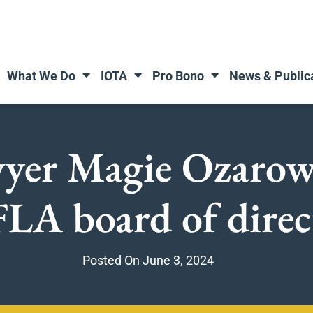
What We Do
IOTA
Pro Bono
News & Public
awyer Magie Ozarow
FLA board of direc
Posted On
June 3, 2024