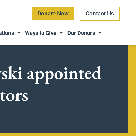
Donate Now
Contact Us
ations
Ways to Give
Our Donors
ski appointed
tors