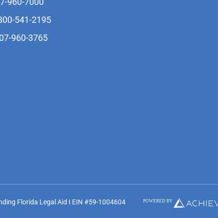
07-960-7000
-800-541-2195
407-960-3765
unding Florida Legal Aid I EIN #59-1004604