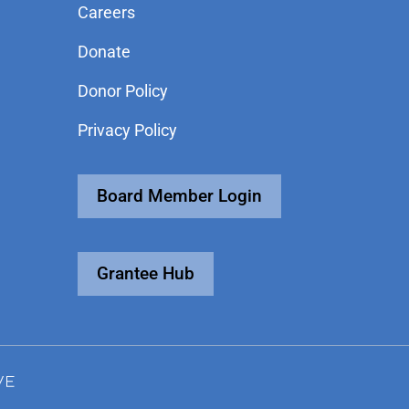
Careers
Donate
Donor Policy
Privacy Policy
Board Member Login
Grantee Hub