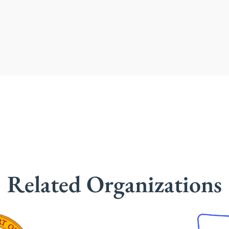
Related Organizations