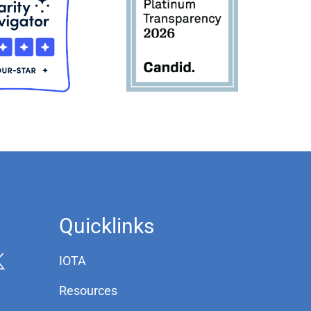
Quicklinks
IOTA
Resources