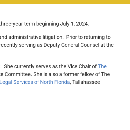
three-year term beginning July 1, 2024.
nd administrative litigation. Prior to returning to
 recently serving as Deputy General Counsel at the
. She currently serves as the Vice Chair of
The
e Committee. She is also a former fellow of The
Legal Services of North Florida
, Tallahassee