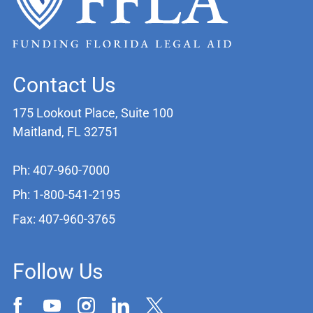
Contact Us
175 Lookout Place, Suite 100
Maitland, FL 32751
Ph: 407-960-7000
Ph: 1-800-541-2195
Fax: 407-960-3765
Follow Us