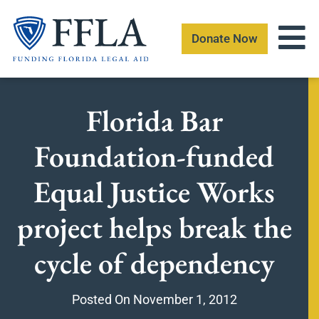
Skip
to
Donate Now
content
Florida Bar
Foundation-funded
Equal Justice Works
project helps break the
cycle of dependency
Posted On
November 1, 2012