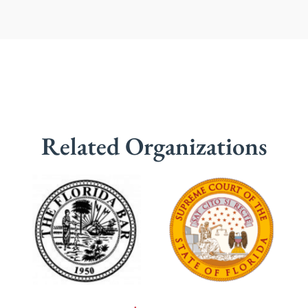
Related Organizations