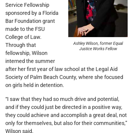
Service Fellowship
sponsored by a Florida
Bar Foundation grant
made to the FSU
College of Law.
Ashley Wilson, former Equal
Through that
Justice Works Fellow
fellowship, Wilson
interned the summer
after her first year of law school at the Legal Aid
Society of Palm Beach County, where she focused
on girls held in detention.
“I saw that they had so much drive and potential,
and if they could just be directed in a positive way,
they could achieve and accomplish a great deal, not
only for themselves, but also for their communities,”
Wilson said.