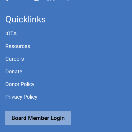
Quicklinks
IOTA
Resources
Careers
Donate
Donor Policy
Privacy Policy
Board Member Login