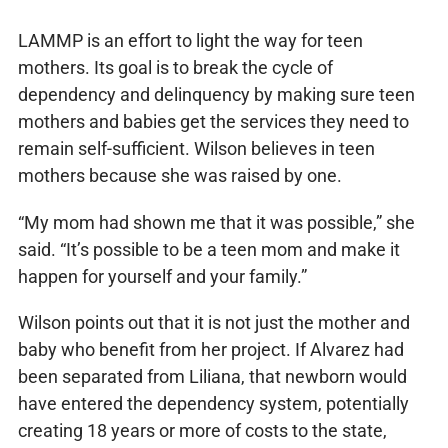
LAMMP is an effort to light the way for teen
mothers. Its goal is to break the cycle of
dependency and delinquency by making sure teen
mothers and babies get the services they need to
remain self-sufficient. Wilson believes in teen
mothers because she was raised by one.
“My mom had shown me that it was possible,” she
said. “It’s possible to be a teen mom and make it
happen for yourself and your family.”
Wilson points out that it is not just the mother and
baby who benefit from her project. If Alvarez had
been separated from Liliana, that newborn would
have entered the dependency system, potentially
creating 18 years or more of costs to the state,