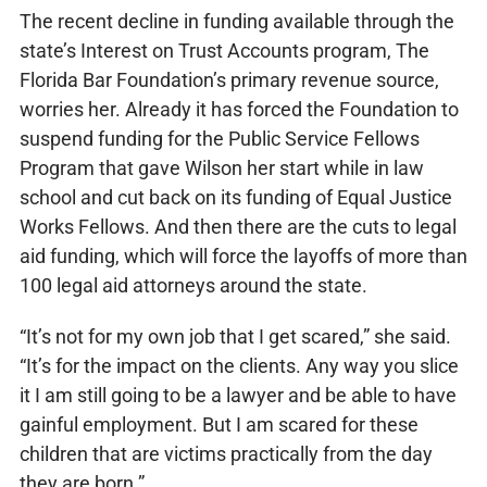
The recent decline in funding available through the
state’s Interest on Trust Accounts program, The
Florida Bar Foundation’s primary revenue source,
worries her. Already it has forced the Foundation to
suspend funding for the Public Service Fellows
Program that gave Wilson her start while in law
school and cut back on its funding of Equal Justice
Works Fellows. And then there are the cuts to legal
aid funding, which will force the layoffs of more than
100 legal aid attorneys around the state.
“It’s not for my own job that I get scared,” she said.
“It’s for the impact on the clients. Any way you slice
it I am still going to be a lawyer and be able to have
gainful employment. But I am scared for these
children that are victims practically from the day
they are born.”