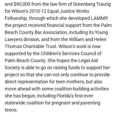
and $90,000 from the law firm of Greenberg Traurig
for Wilson’s 2010-12 Equal Justice Works
Fellowship, through which she developed LAMMP,
the project received financial support from the Palm
Beach County Bar Association, including its Young
Lawyers division, and from the William and Helen
Thomas Charitable Trust. Wilson’s work is now
supported by the Children’s Services Council of
Palm Beach County. She hopes the Legal Aid
Society is able to go on raising funds to support her
project so that she can not only continue to provide
direct representation for teen mothers, but also
move ahead with some coalition-building activities
she has begun, including Florida’s first-ever
statewide coalition for pregnant and parenting
teens.