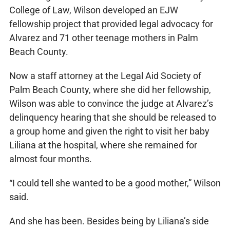
College of Law, Wilson developed an EJW
fellowship project that provided legal advocacy for
Alvarez and 71 other teenage mothers in Palm
Beach County.
Now a staff attorney at the Legal Aid Society of
Palm Beach County, where she did her fellowship,
Wilson was able to convince the judge at Alvarez’s
delinquency hearing that she should be released to
a group home and given the right to visit her baby
Liliana at the hospital, where she remained for
almost four months.
“I could tell she wanted to be a good mother,” Wilson
said.
And she has been. Besides being by Liliana’s side