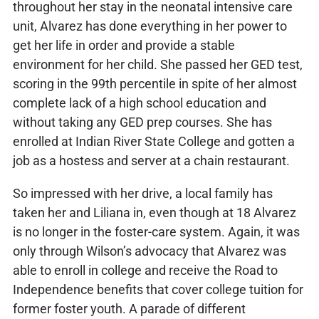
throughout her stay in the neonatal intensive care
unit, Alvarez has done everything in her power to
get her life in order and provide a stable
environment for her child. She passed her GED test,
scoring in the 99th percentile in spite of her almost
complete lack of a high school education and
without taking any GED prep courses. She has
enrolled at Indian River State College and gotten a
job as a hostess and server at a chain restaurant.
So impressed with her drive, a local family has
taken her and Liliana in, even though at 18 Alvarez
is no longer in the foster-care system. Again, it was
only through Wilson’s advocacy that Alvarez was
able to enroll in college and receive the Road to
Independence benefits that cover college tuition for
former foster youth. A parade of different