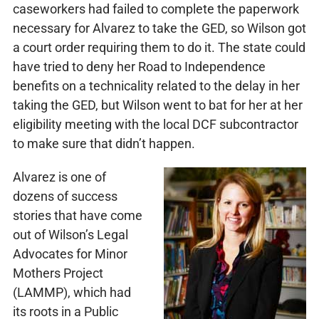
caseworkers had failed to complete the paperwork
necessary for Alvarez to take the GED, so Wilson got
a court order requiring them to do it. The state could
have tried to deny her Road to Independence
benefits on a technicality related to the delay in her
taking the GED, but Wilson went to bat for her at her
eligibility meeting with the local DCF subcontractor
to make sure that didn’t happen.
Alvarez is one of
dozens of success
stories that have come
out of Wilson’s Legal
Advocates for Minor
Mothers Project
(LAMMP), which had
its roots in a Public