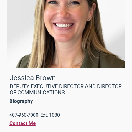
Jessica Brown
DEPUTY EXECUTIVE DIRECTOR AND DIRECTOR
OF COMMUNICATIONS
Biography
407-960-7000, Ext. 1030
Contact Me