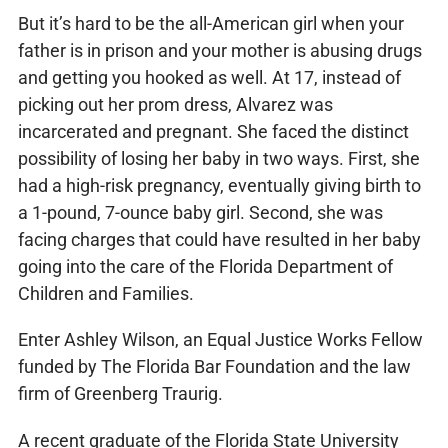
But it’s hard to be the all-American girl when your
father is in prison and your mother is abusing drugs
and getting you hooked as well. At 17, instead of
picking out her prom dress, Alvarez was
incarcerated and pregnant. She faced the distinct
possibility of losing her baby in two ways. First, she
had a high-risk pregnancy, eventually giving birth to
a 1-pound, 7-ounce baby girl. Second, she was
facing charges that could have resulted in her baby
going into the care of the Florida Department of
Children and Families.
Enter Ashley Wilson, an Equal Justice Works Fellow
funded by The Florida Bar Foundation and the law
firm of Greenberg Traurig.
A recent graduate of the Florida State University