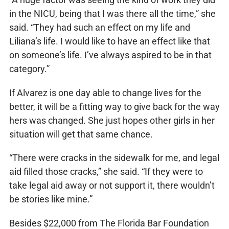
in the NICU, being that I was there all the time,” she
said. “They had such an effect on my life and
Liliana’s life. I would like to have an effect like that
on someone’s life. I’ve always aspired to be in that
category.”
If Alvarez is one day able to change lives for the
better, it will be a fitting way to give back for the way
hers was changed. She just hopes other girls in her
situation will get that same chance.
“There were cracks in the sidewalk for me, and legal
aid filled those cracks,” she said. “If they were to
take legal aid away or not support it, there wouldn’t
be stories like mine.”
Besides $22,000 from The Florida Bar Foundation