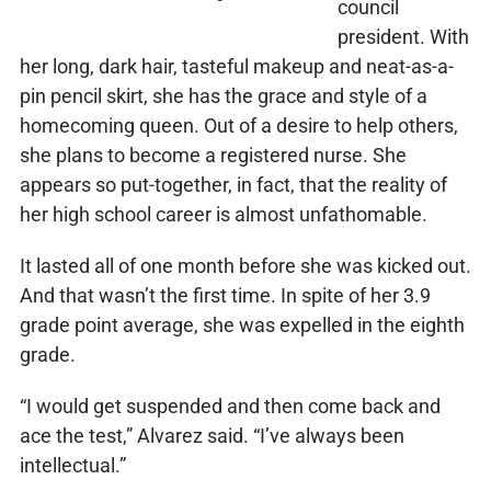
council
president. With
her long, dark hair, tasteful makeup and neat-as-a-
pin pencil skirt, she has the grace and style of a
homecoming queen. Out of a desire to help others,
she plans to become a registered nurse. She
appears so put-together, in fact, that the reality of
her high school career is almost unfathomable.
It lasted all of one month before she was kicked out.
And that wasn’t the first time. In spite of her 3.9
grade point average, she was expelled in the eighth
grade.
“I would get suspended and then come back and
ace the test,” Alvarez said. “I’ve always been
intellectual.”