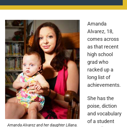
Amanda
Alvarez, 18,
comes across
as that recent
high school
grad who
racked up a
long list of
achievements.
She has the
poise, diction
and vocabulary
of a student
Amanda Alvarez and her daughter Liliana.