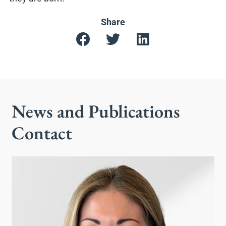
Share
News and Publications
Contact