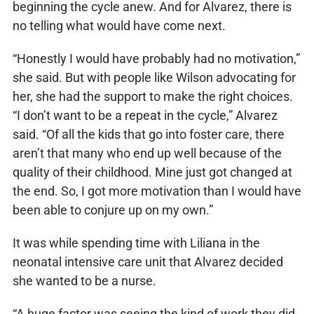
beginning the cycle anew. And for Alvarez, there is
no telling what would have come next.
“Honestly I would have probably had no motivation,”
she said. But with people like Wilson advocating for
her, she had the support to make the right choices.
“I don’t want to be a repeat in the cycle,” Alvarez
said. “Of all the kids that go into foster care, there
aren’t that many who end up well because of the
quality of their childhood. Mine just got changed at
the end. So, I got more motivation than I would have
been able to conjure up on my own.”
It was while spending time with Liliana in the
neonatal intensive care unit that Alvarez decided
she wanted to be a nurse.
“A huge factor was seeing the kind of work they did