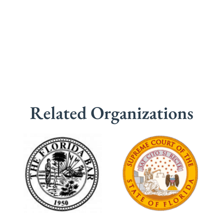
Related Organizations