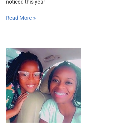
noticed this year
Read More »
Nine
Engle
grants
impact
thousands
of
Floridians
in
Middle
District