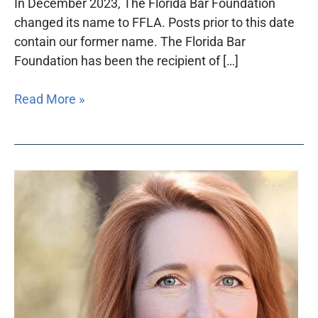
In December 2023, The Florida Bar Foundation
changed its name to FFLA. Posts prior to this date
contain our former name. The Florida Bar
Foundation has been the recipient of […]
Read More »
President’s
Message
–
Winter
2023