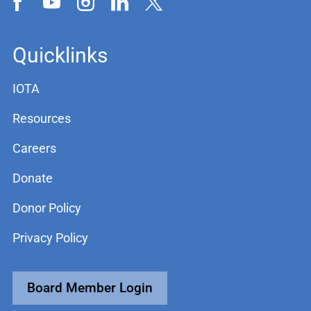
Quicklinks
IOTA
Resources
Careers
Donate
Donor Policy
Privacy Policy
Board Member Login