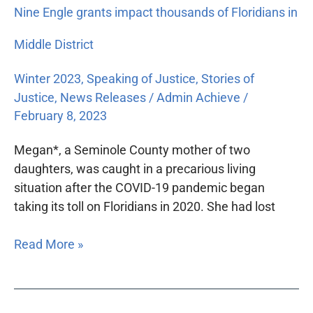
Nine Engle grants impact thousands of Floridians in
Middle District
Winter 2023
,
Speaking of Justice
,
Stories of
Justice
,
News Releases
/
Admin Achieve
/
February 8, 2023
Megan*, a Seminole County mother of two
daughters, was caught in a precarious living
situation after the COVID-19 pandemic began
taking its toll on Floridians in 2020. She had lost
Read More »