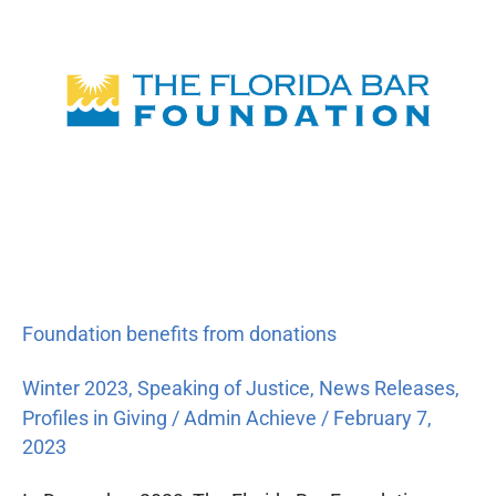
from
donations
Foundation benefits from donations
Winter 2023
,
Speaking of Justice
,
News Releases
,
Profiles in Giving
/
Admin Achieve
/
February 7,
2023