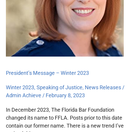
President’s Message – Winter 2023
Winter 2023
,
Speaking of Justice
,
News Releases
/
Admin Achieve
/
February 8, 2023
In December 2023, The Florida Bar Foundation
changed its name to FFLA. Posts prior to this date
contain our former name. There is a new trend I’ve