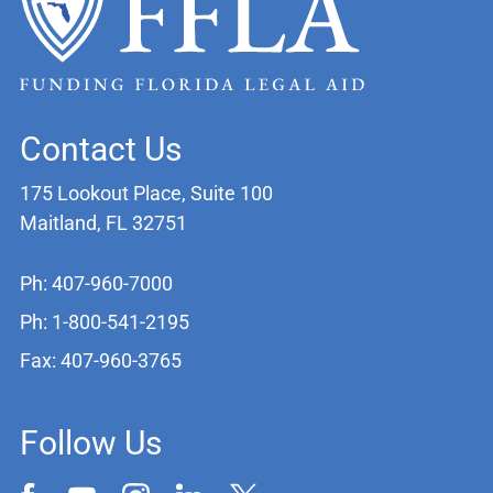
Contact Us
175 Lookout Place, Suite 100
Maitland, FL 32751
Ph: 407-960-7000
Ph: 1-800-541-2195
Fax: 407-960-3765
Follow Us