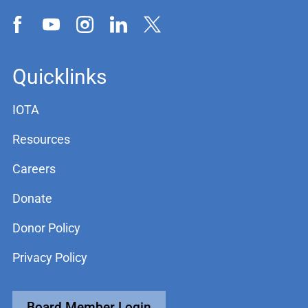
Quicklinks
IOTA
Resources
Careers
Donate
Donor Policy
Privacy Policy
Board Member Login