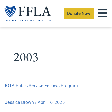
Skip
to
Donate Now
content
2003
IOTA
IOTA Public Service Fellows Program
Public
Service
Fellows
Jessica Brown
/
April 16, 2025
Program