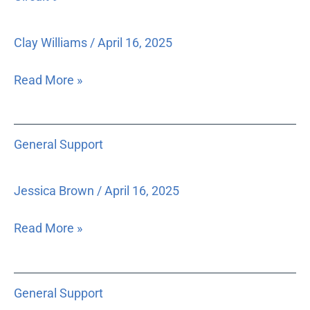
9
Clay Williams
/
April 16, 2025
Read More »
General
General Support
Support
Jessica Brown
/
April 16, 2025
Read More »
General
General Support
Support