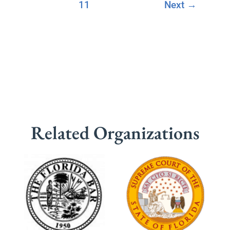
11
Next
→
Related Organizations