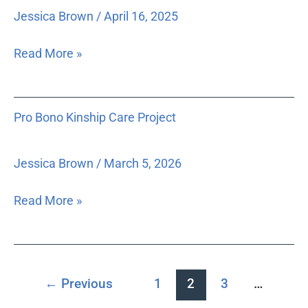
Jessica Brown
/
April 16, 2025
Read More »
Pro
Pro Bono Kinship Care Project
Bono
Kinship
Care
Jessica Brown
/
March 5, 2026
Project
Read More »
←
Previous
1
2
3
…