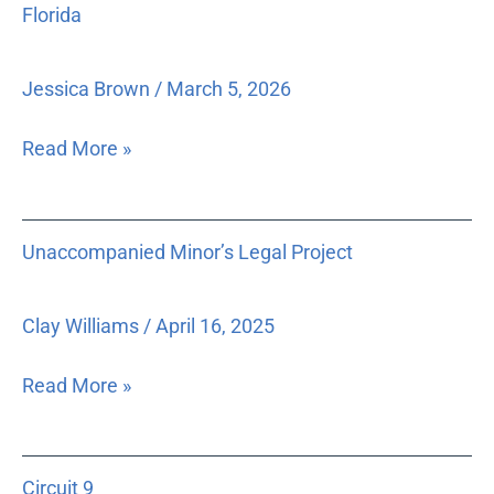
Florida
comprehensive
model
for
Jessica Brown
/
March 5, 2026
delivery
of
Read More »
legal
services
and
Unaccompanied
Unaccompanied Minor’s Legal Project
education
Minor’s
about
Legal
legal
Project
Clay Williams
/
April 16, 2025
rights
in
Read More »
rural
North
Circuit
Florida
Circuit 9