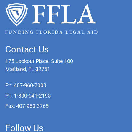
Contact Us
175 Lookout Place, Suite 100
Maitland, FL 32751
Ph: 407-960-7000
Ph: 1-800-541-2195
Fax: 407-960-3765
Follow Us