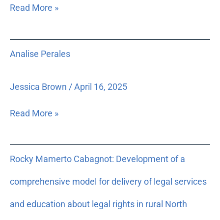
Read More »
Analise
Analise Perales
Perales
Jessica Brown
/
April 16, 2025
Read More »
Rocky
Rocky Mamerto Cabagnot: Development of a
Mamerto
Cabagnot:
comprehensive model for delivery of legal services
Development
of
and education about legal rights in rural North
a