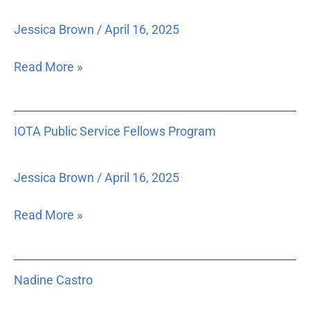
Jessica Brown
/
April 16, 2025
Read More »
IOTA
IOTA Public Service Fellows Program
Public
Service
Fellows
Jessica Brown
/
April 16, 2025
Program
Read More »
Nadine
Nadine Castro
Castro