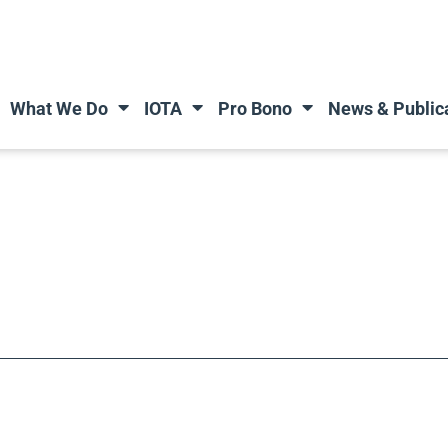
What We Do
IOTA
Pro Bono
News & Public