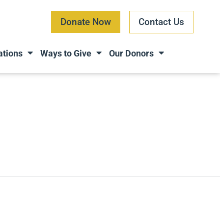
Donate Now
Contact Us
ations
Ways to Give
Our Donors