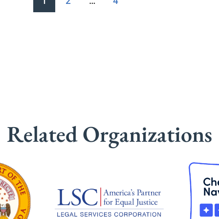
1
2
…
4
Related Organizations