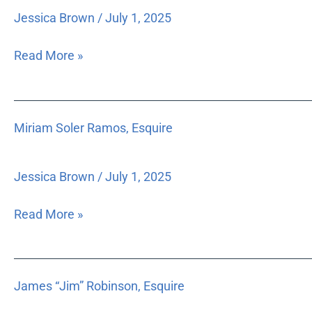
Jessica Brown
/
July 1, 2025
Read More »
Miriam
Miriam Soler Ramos, Esquire
Soler
Ramos,
Esquire
Jessica Brown
/
July 1, 2025
Read More »
James
James “Jim” Robinson, Esquire
“Jim”
Robinson,