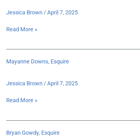
Jessica Brown
/
April 7, 2025
Read More »
Mayanne
Mayanne Downs, Esquire
Downs,
Esquire
Jessica Brown
/
April 7, 2025
Read More »
Bryan
Bryan Gowdy, Esquire
Gowdy,