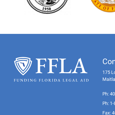
Con
175 L
Maitl
Ph: 4
Ph: 1
Fax: 