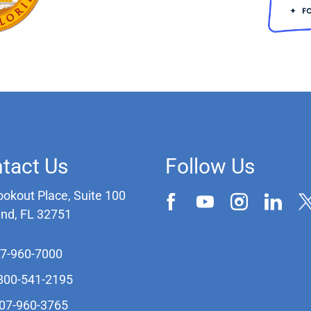
tact Us
Follow Us
ookout Place, Suite 100
and, FL 32751
07-960-7000
-800-541-2195
407-960-3765