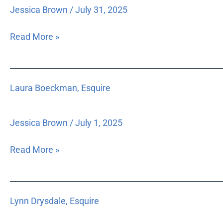
Esquire
Jessica Brown
/
July 31, 2025
Read More »
Laura
Laura Boeckman, Esquire
Boeckman,
Esquire
Jessica Brown
/
July 1, 2025
Read More »
Lynn
Lynn Drysdale, Esquire
Drysdale,
Esquire