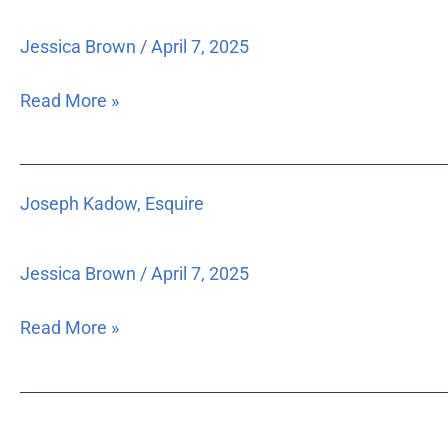
Esquire
Jessica Brown
/
April 7, 2025
Read More »
Joseph
Joseph Kadow, Esquire
Kadow,
Esquire
Jessica Brown
/
April 7, 2025
Read More »