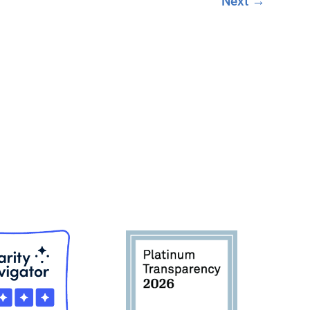
Next
→