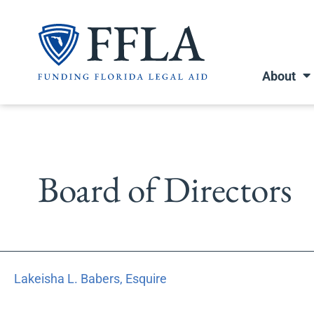
Skip
to
content
About
Board of Directors
Lakeisha
Lakeisha L. Babers, Esquire
L.
Babers,