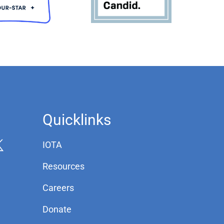
Quicklinks
IOTA
Resources
Careers
Donate