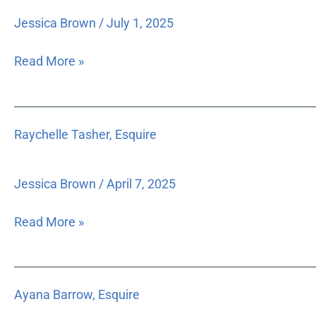
Esquire
Jessica Brown
/
July 1, 2025
Read More »
Raychelle
Raychelle Tasher, Esquire
Tasher,
Esquire
Jessica Brown
/
April 7, 2025
Read More »
Ayana
Ayana Barrow, Esquire
Barrow,
Esquire