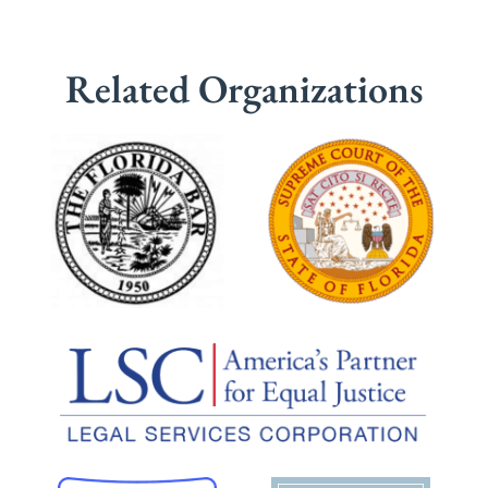
Related Organizations