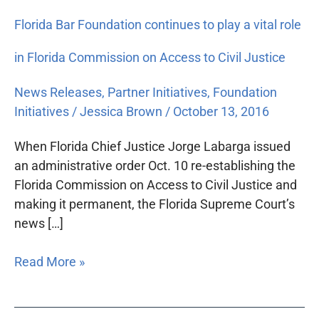
Florida Bar Foundation continues to play a vital role
in Florida Commission on Access to Civil Justice
News Releases
,
Partner Initiatives
,
Foundation
Initiatives
/
Jessica Brown
/
October 13, 2016
When Florida Chief Justice Jorge Labarga issued
an administrative order Oct. 10 re-establishing the
Florida Commission on Access to Civil Justice and
making it permanent, the Florida Supreme Court’s
news […]
Read More »