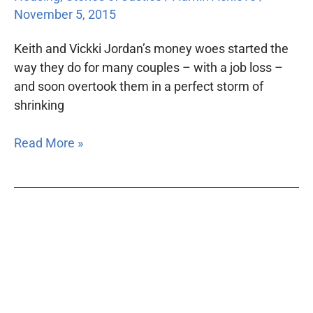
November 5, 2015
Keith and Vickki Jordan’s money woes started the
way they do for many couples – with a job loss –
and soon overtook them in a perfect storm of
shrinking
Read More »