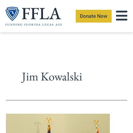
Skip
to
Donate Now
content
Jim Kowalski
Florida
Bar