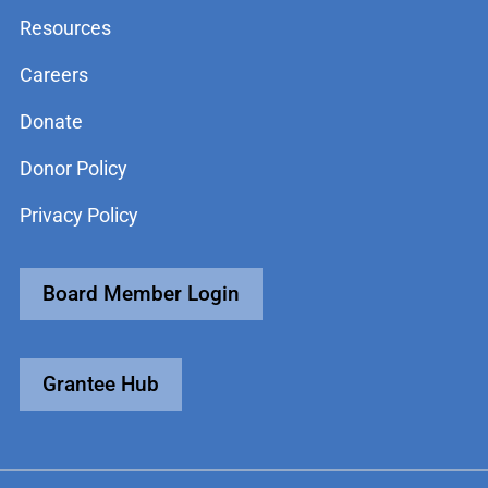
Resources
Careers
Donate
Donor Policy
Privacy Policy
Board Member Login
Grantee Hub