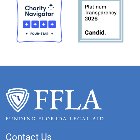
Contact Us