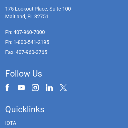
175 Lookout Place, Suite 100
Maitland, FL 32751
Ph: 407-960-7000
Ph: 1-800-541-2195
Fax: 407-960-3765
Follow Us
Quicklinks
IOTA