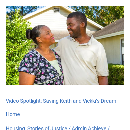
Video
Spotlight:
Saving
Keith
and
Vickki’s
Dream
Home
Video Spotlight: Saving Keith and Vickki’s Dream
Home
Housing
,
Stories of Justice
/
Admin Achieve
/