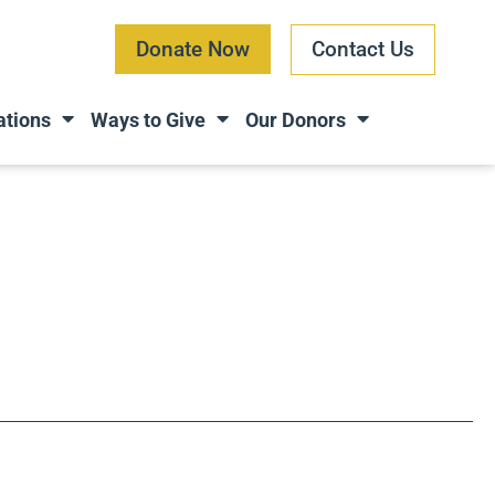
Donate Now
Contact Us
ations
Ways to Give
Our Donors