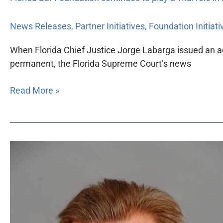
News Releases
,
Partner Initiatives
,
Foundation Initiati
When Florida Chief Justice Jorge Labarga issued an ad
permanent, the Florida Supreme Court’s news
Read More »
Miami
attorney
David
B.
Rothman
takes