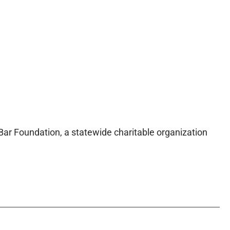
 Bar Foundation, a statewide charitable organization