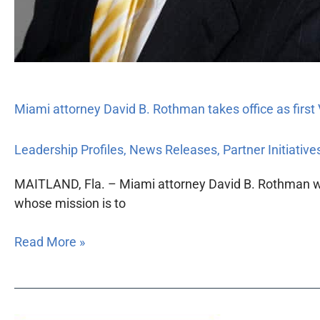
Miami attorney David B. Rothman takes office as first
Leadership Profiles
,
News Releases
,
Partner Initiative
MAITLAND, Fla. – Miami attorney David B. Rothman will 
whose mission is to
Read More »