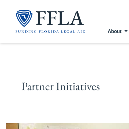
Skip
to
content
About
Partner Initiatives
Escambia