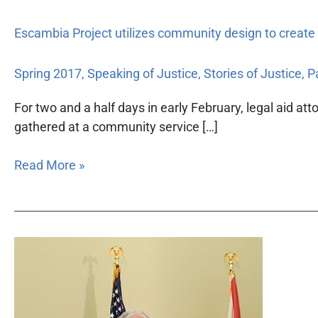
Escambia Project utilizes community design to create
Spring 2017
,
Speaking of Justice
,
Stories of Justice
,
Pa
For two and a half days in early February, legal aid at
gathered at a community service […]
Read More »
Florida
Bar
Foundation
continues