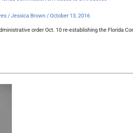
ves
/
Jessica Brown
/
October 13, 2016
ministrative order Oct. 10 re-establishing the Florida Co