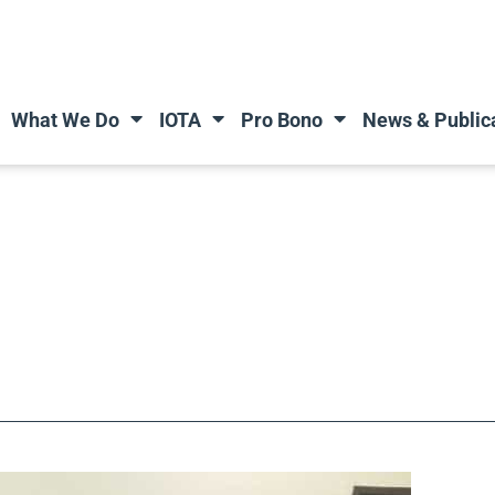
What We Do
IOTA
Pro Bono
News & Public