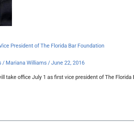
 Vice President of The Florida Bar Foundation
s
/
Mariana Williams
/
June 22, 2016
take office July 1 as first vice president of The Florida