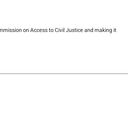
mmission on Access to Civil Justice and making it