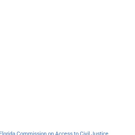
n Florida Commission on Access to Civil Justice