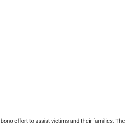
ono effort to assist victims and their families. The