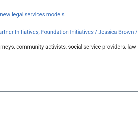
 new legal services models
rtner Initiatives
,
Foundation Initiatives
/
Jessica Brown
torneys, community activists, social service providers, la