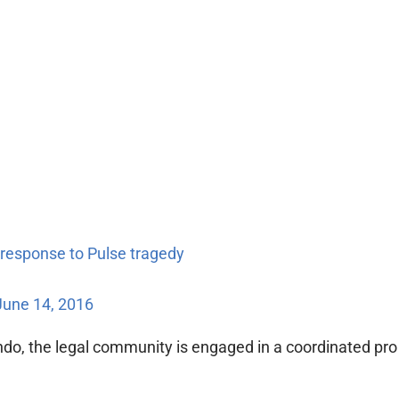
 response to Pulse tragedy
June 14, 2016
ndo, the legal community is engaged in a coordinated pro b