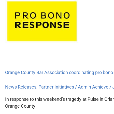
Orange
County
Bar
Association
coordinating
pro
bono
response
to
Pulse
tragedy
Orange County Bar Association coordinating pro bono
News Releases
,
Partner Initiatives
/
Admin Achieve
/
In response to this weekend’s tragedy at Pulse in Orla
Orange County