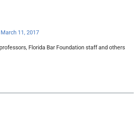
/
March 11, 2017
w professors, Florida Bar Foundation staff and others