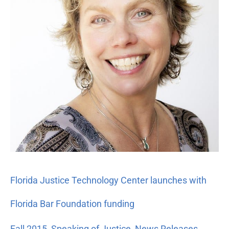
Florida
Bar
Foundation
funding
Florida Justice Technology Center launches with
Florida Bar Foundation funding
Fall 2015
,
Speaking of Justice
,
News Releases
,