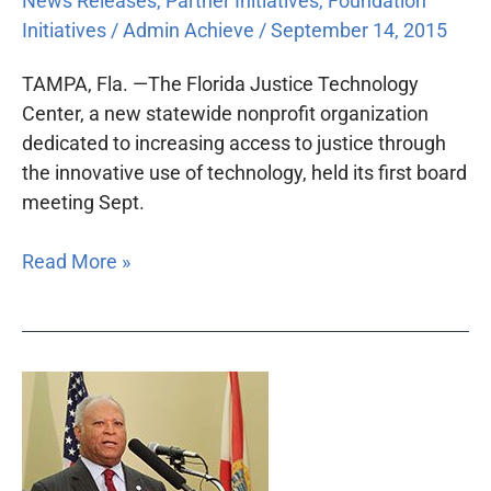
News Releases
,
Partner Initiatives
,
Foundation
Initiatives
/
Admin Achieve
/
September 14, 2015
TAMPA, Fla. —The Florida Justice Technology
Center, a new statewide nonprofit organization
dedicated to increasing access to justice through
the innovative use of technology, held its first board
meeting Sept.
Read More »
New
access
commission
shares