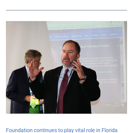
Foundation
continues
to
play
vital
role
in
Florida
Commission
on
Access
to
Civil
Justice
Foundation continues to play vital role in Florida