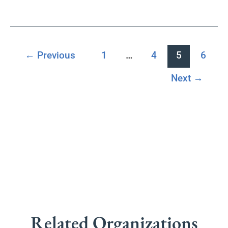
←
Previous
1
…
4
5
6
Next
→
Related Organizations