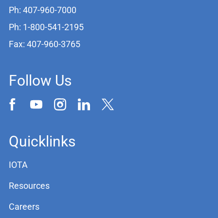
Ph: 407-960-7000
Ph: 1-800-541-2195
Fax: 407-960-3765
Follow Us
Quicklinks
IOTA
Resources
Careers