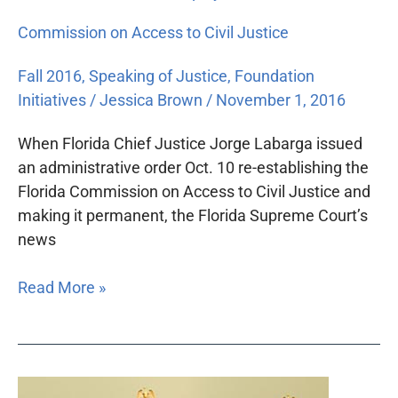
Commission on Access to Civil Justice
Fall 2016
,
Speaking of Justice
,
Foundation
Initiatives
/
Jessica Brown
/
November 1, 2016
When Florida Chief Justice Jorge Labarga issued
an administrative order Oct. 10 re-establishing the
Florida Commission on Access to Civil Justice and
making it permanent, the Florida Supreme Court’s
news
Read More »
Florida