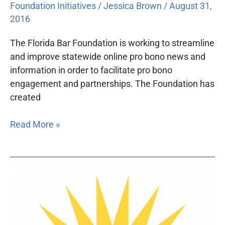
Foundation Initiatives
/
Jessica Brown
/
August 31,
2016
The Florida Bar Foundation is working to streamline
and improve statewide online pro bono news and
information in order to facilitate pro bono
engagement and partnerships. The Foundation has
created
Read More »
The
Florida
Bar
Foundation