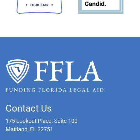
Contact Us
175 Lookout Place, Suite 100
Maitland, FL 32751