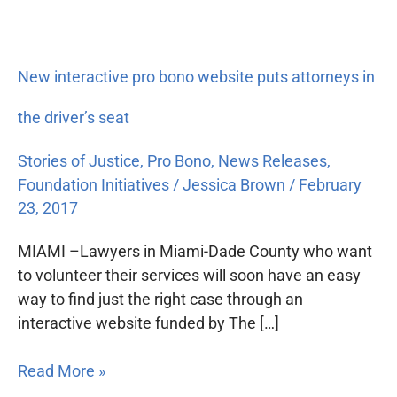
New interactive pro bono website puts attorneys in
the driver’s seat
Stories of Justice
,
Pro Bono
,
News Releases
,
Foundation Initiatives
/
Jessica Brown
/
February
23, 2017
MIAMI –Lawyers in Miami-Dade County who want
to volunteer their services will soon have an easy
way to find just the right case through an
interactive website funded by The […]
Read More »