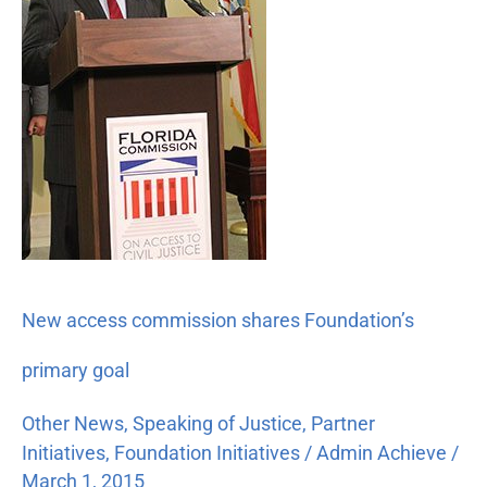
Foundation’s
primary
goal
New access commission shares Foundation’s
primary goal
Other News
,
Speaking of Justice
,
Partner
Initiatives
,
Foundation Initiatives
/
Admin Achieve
/
March 1, 2015