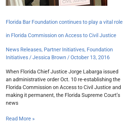
Florida Bar Foundation continues to play a vital role
in Florida Commission on Access to Civil Justice
News Releases
,
Partner Initiatives
,
Foundation
Initiatives
/
Jessica Brown
/
October 13, 2016
When Florida Chief Justice Jorge Labarga issued
an administrative order Oct. 10 re-establishing the
Florida Commission on Access to Civil Justice and
making it permanent, the Florida Supreme Court’s
news
Read More »