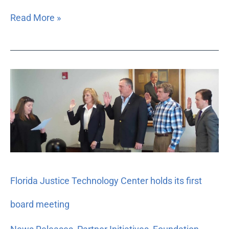
Read More »
Florida
Justice
Technology
Center
holds
its
first
board
Florida Justice Technology Center holds its first
meeting
board meeting