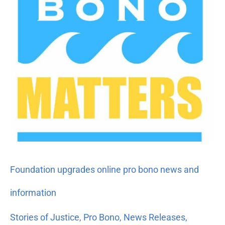
Foundation upgrades online pro bono news and
information
Stories of Justice
,
Pro Bono
,
News Releases
,