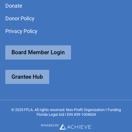
Donate
Donor Policy
Privacy Policy
Board Member Login
Grantee Hub
© 2025 FFLA. All rights reserved. Non-Profit Organization I Funding
Florida Legal Aid I EIN #59-1004604