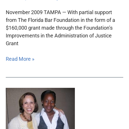
Justice
Summit
November 2009 TAMPA — With partial support
from The Florida Bar Foundation in the form of a
$160,000 grant made through the Foundation’s
Improvements in the Administration of Justice
Grant
Read More »
Florida
Bar
Foundation
convenes
children’s