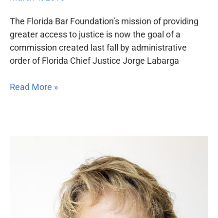
The Florida Bar Foundation’s mission of providing
greater access to justice is now the goal of a
commission created last fall by administrative
order of Florida Chief Justice Jorge Labarga
Read More »
Florida
Justice
Technology
Center
launches
with