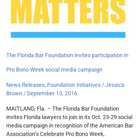
The Florida Bar Foundation invites participation in
Pro Bono Week social media campaign
News Releases
,
Foundation Initiatives
/
Jessica
Brown
/
September 13, 2016
MAITLAND, Fla. – The Florida Bar Foundation
invites Florida lawyers to join in its Oct. 23-29 social
media campaign in recognition of the American Bar
Association’s Celebrate Pro Bono Week,