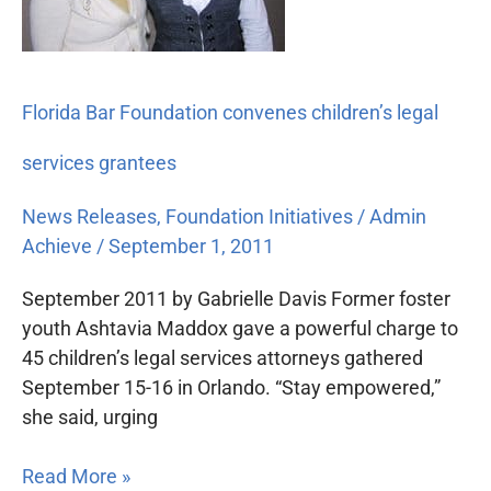
legal
services
grantees
Florida Bar Foundation convenes children’s legal
services grantees
News Releases
,
Foundation Initiatives
/
Admin
Achieve
/
September 1, 2011
September 2011 by Gabrielle Davis Former foster
youth Ashtavia Maddox gave a powerful charge to
45 children’s legal services attorneys gathered
September 15-16 in Orlando. “Stay empowered,”
she said, urging
Read More »