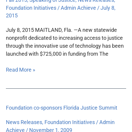
Foundation Initiatives
/
Admin Achieve
/
July 8,
2015
July 8, 2015 MAITLAND, Fla. —A new statewide
nonprofit dedicated to increasing access to justice
through the innovative use of technology has been
launched with $725,000 in funding from The
Read More »
Foundation
Foundation co-sponsors Florida Justice Summit
co-
sponsors
News Releases
,
Foundation Initiatives
/
Admin
Florida
Achieve
/
November 1, 2009