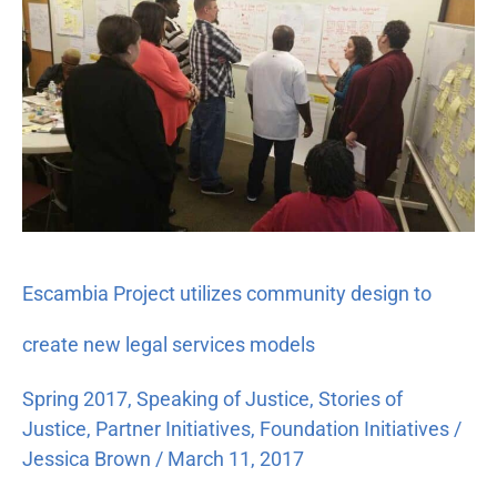
Project
utilizes
community
design
to
create
new
legal
services
models
Escambia Project utilizes community design to
create new legal services models
Spring 2017
,
Speaking of Justice
,
Stories of
Justice
,
Partner Initiatives
,
Foundation Initiatives
/
Jessica Brown
/
March 11, 2017