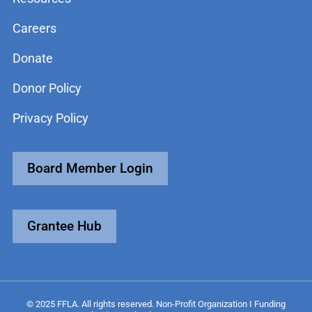
Careers
Donate
Donor Policy
Privacy Policy
Board Member Login
Grantee Hub
© 2025 FFLA. All rights reserved. Non-Profit Organization I Funding