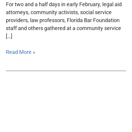
For two and a half days in early February, legal aid
attorneys, community activists, social service
providers, law professors, Florida Bar Foundation
staff and others gathered at a community service
[…]
Read More »