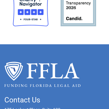
Contact Us