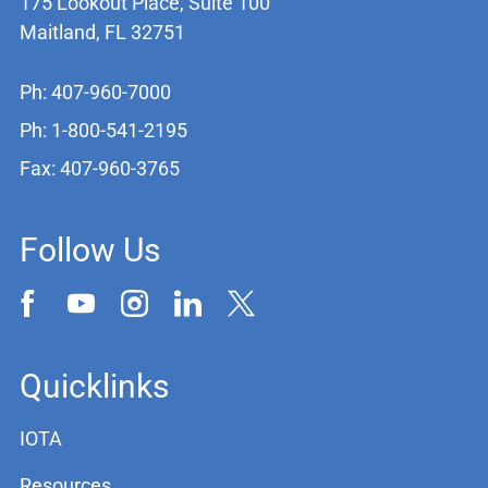
175 Lookout Place, Suite 100
Maitland, FL 32751
Ph: 407-960-7000
Ph: 1-800-541-2195
Fax: 407-960-3765
Follow Us
Quicklinks
IOTA
Resources