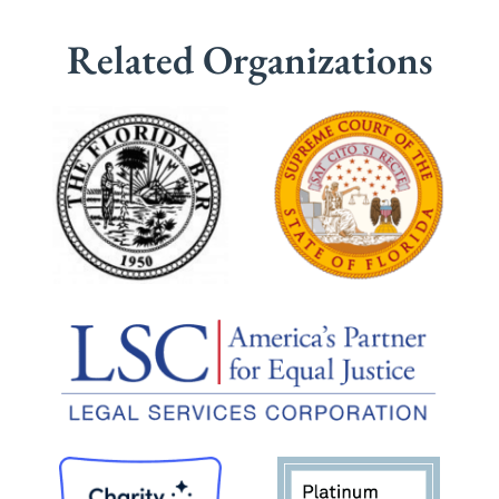
Related Organizations