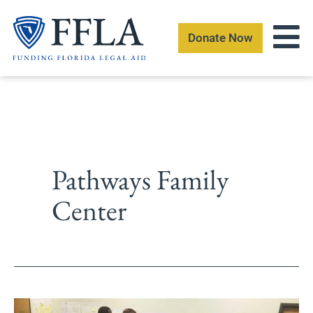
Skip
to
Donate Now
content
Pathways Family
Center
Escambia