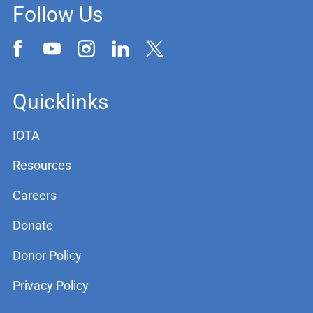
Follow Us
Quicklinks
IOTA
Resources
Careers
Donate
Donor Policy
Privacy Policy