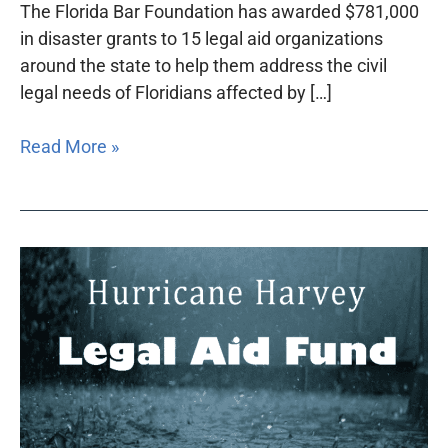
The Florida Bar Foundation has awarded $781,000
in disaster grants to 15 legal aid organizations
around the state to help them address the civil
legal needs of Floridians affected by […]
Read More »
Hurricane
Harvey
Legal
Aid
Funds
established