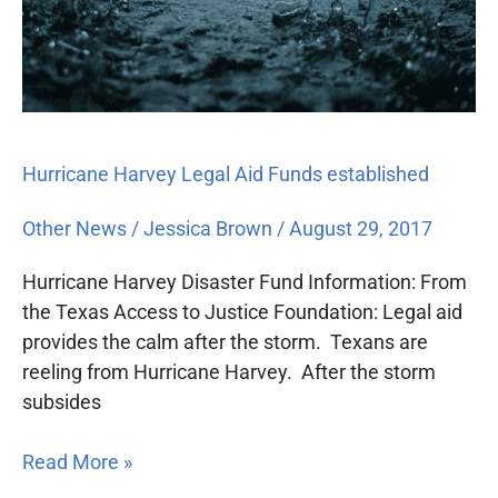
Hurricane Harvey Legal Aid Funds established
Other News
/
Jessica Brown
/
August 29, 2017
Hurricane Harvey Disaster Fund Information: From
the Texas Access to Justice Foundation: Legal aid
provides the calm after the storm. Texans are
reeling from Hurricane Harvey. After the storm
subsides
Read More »