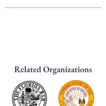
Related Organizations