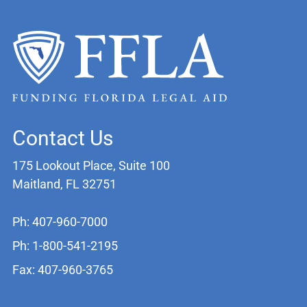
Contact Us
175 Lookout Place, Suite 100
Maitland, FL 32751
Ph: 407-960-7000
Ph: 1-800-541-2195
Fax: 407-960-3765